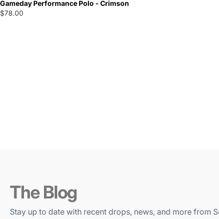
Gameday Performance Polo - Crimson
$78.00
The Blog
Stay up to date with recent drops, news, and more from S