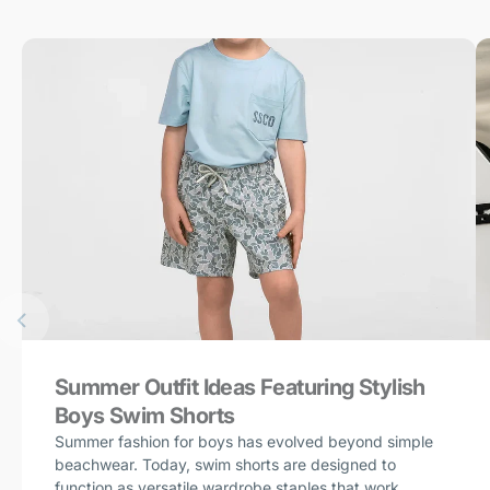
Summer Outfit Ideas Featuring Stylish
Boys Swim Shorts
Summer fashion for boys has evolved beyond simple
beachwear. Today, swim shorts are designed to
function as versatile wardrobe staples that work