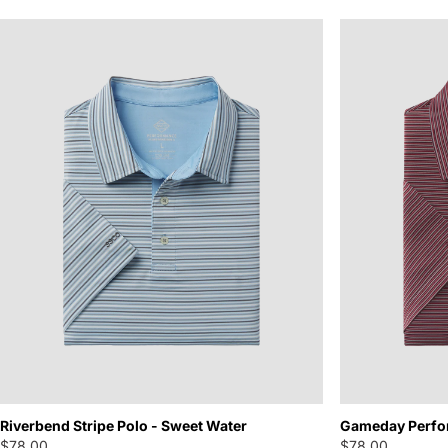
Riverbend Stripe Polo - Sweet Water
Gameday Perfo
$78.00
$78.00