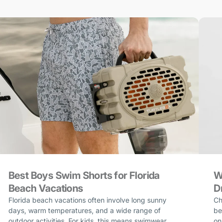
Best Boys Swim Shorts for Florida
W
Beach Vacations
D
Florida beach vacations often involve long sunny
Ch
days, warm temperatures, and a wide range of
be
outdoor activities. For kids, this means swimwear
on