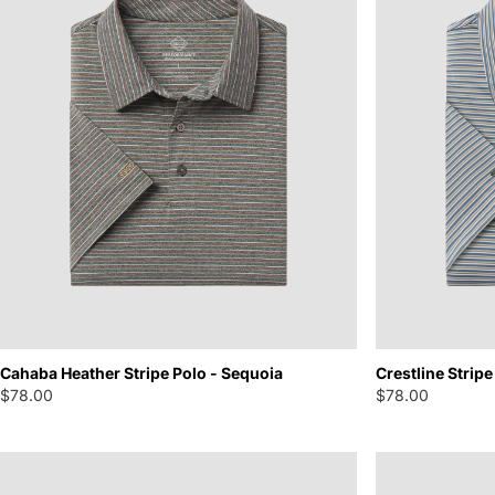
Cahaba Heather Stripe Polo - Sequoia
Crestline Stripe
$78.00
$78.00