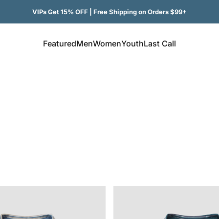
VIPs Get 15% OFF | Free Shipping on Orders $99+
Featured
Men
Women
Youth
Last Call
Featured
Men
Women
Youth
Last Call