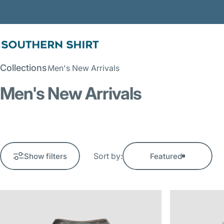
Skip to content
SSCO
Collections
Men's New Arrivals
Men's New Arrivals
Sort by:
Show filters
Featured