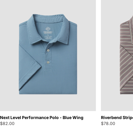
Next Level Performance Polo - Blue Wing
Riverbend Strip
$82.00
$78.00