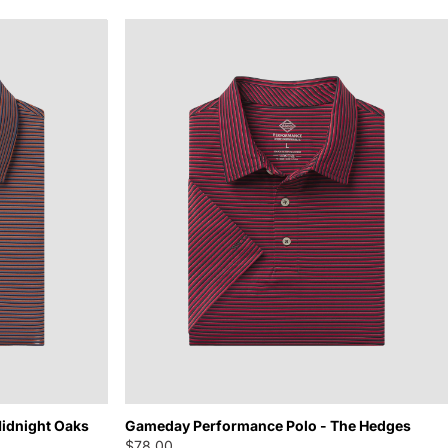
idnight Oaks
Gameday Performance Polo - The Hedges
$78.00