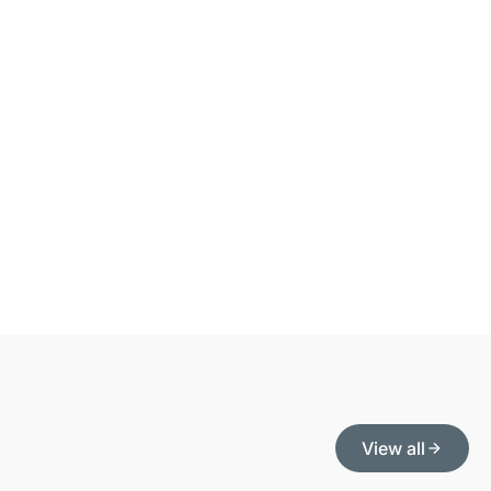
View all