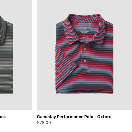
ock
Gameday Performance Polo - Oxford
$78.00