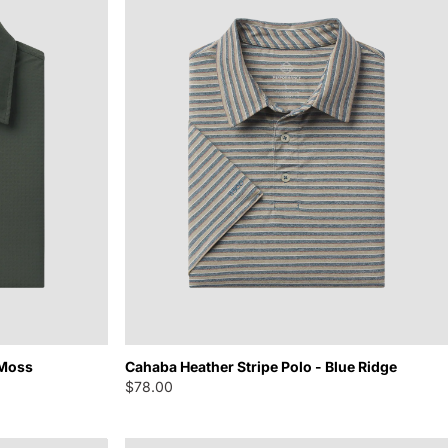
 Moss
Cahaba Heather Stripe Polo - Blue Ridge
$78.00