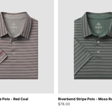
e Polo - Red Coal
Riverbend Stripe Polo - Moss R
$78.00