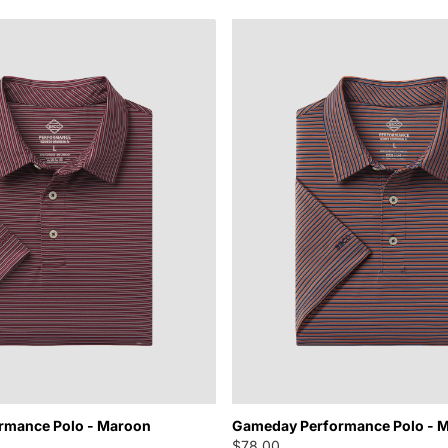
rmance Polo - Maroon
Gameday Performance Polo - M
$78.00