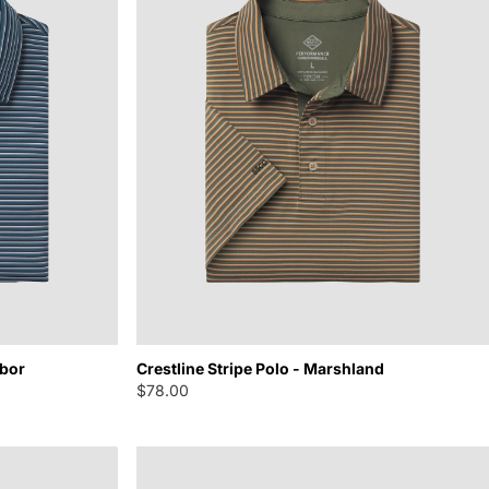
rbor
Crestline Stripe Polo - Marshland
$78.00