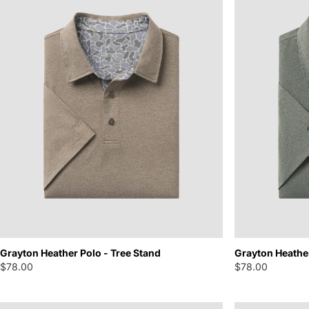
Grayton Heather Polo - Tree Stand
Grayton Heathe
$78.00
$78.00