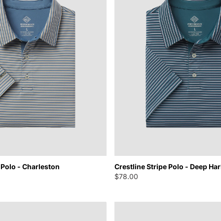
 Polo - Charleston
Crestline Stripe Polo - Deep Ha
$78.00