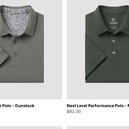
r Polo - Gunstock
Next Level Performance Polo -
$82.00