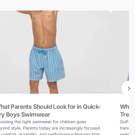
hat Parents Should Look for in Quick-
Why G
ry Boys Swimwear
Trend
oosing the right swimwear for children goes
Golf-in
yond style. Parents today are increasingly focused
trends 
 comfort, durability, and performance features that
swimwea