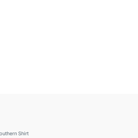
outhern Shirt