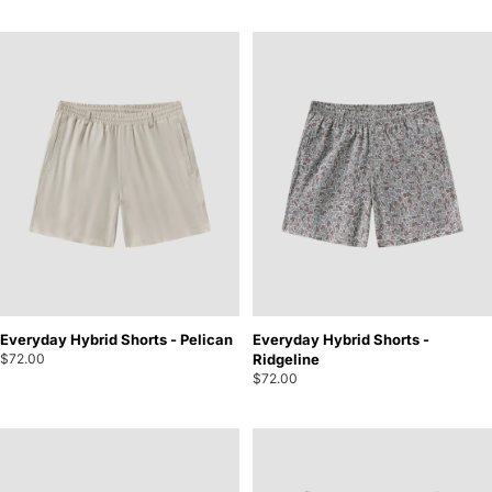
Everyday Hybrid Shorts - Pelican
Everyday Hybrid Shorts -
$72.00
Ridgeline
$72.00