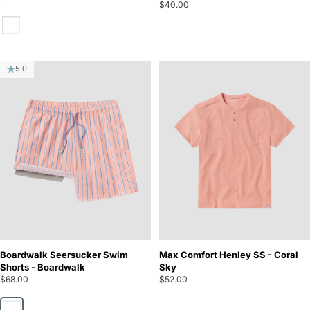
$40.00
Oyster
5.0
Boardwalk Seersucker Swim
Max Comfort Henley SS - Coral
Shorts - Boardwalk
Sky
$68.00
$52.00
Boardwalk