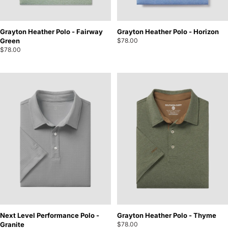
Grayton Heather Polo - Fairway
Grayton Heather Polo - Horizon
Green
$78.00
$78.00
Next Level Performance Polo -
Grayton Heather Polo - Thyme
Granite
$78.00