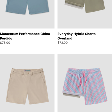
Momentum Performance Chino -
Everyday Hybrid Shorts -
Perdido
Overland
$78.00
$72.00