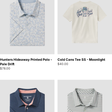
Hunters Hideaway Printed Polo -
Cold Cans Tee SS - Moonlight
Pale Drift
$40.00
$78.00