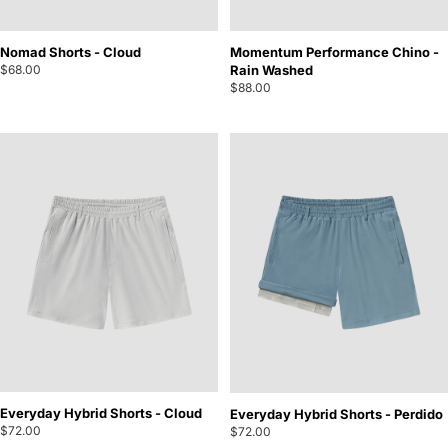
Nomad Shorts - Cloud
Momentum Performance Chino -
$68.00
Rain Washed
$88.00
Everyday Hybrid Shorts - Cloud
Everyday Hybrid Shorts - Perdido
$72.00
$72.00