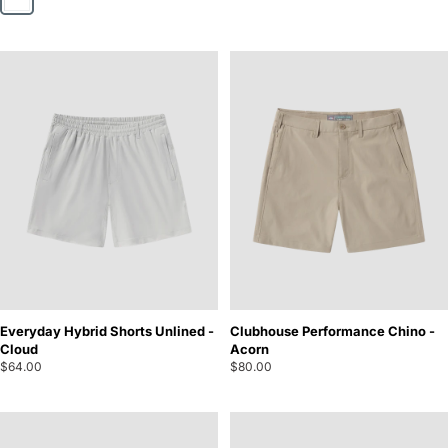
Everyday Hybrid Shorts Unlined -
Clubhouse Performance Chino -
Cloud
Acorn
$64.00
$80.00