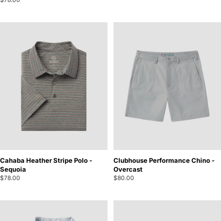
Cahaba Heather Stripe Polo -
Clubhouse Performance Chino -
Sequoia
Overcast
$78.00
$80.00