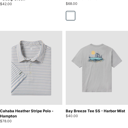
$68.00
$42.00
Hooked On Camo
Cahaba Heather Stripe Polo -
Bay Breeze Tee SS - Harbor Mist
Hampton
$40.00
$78.00