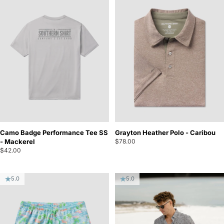
Camo Badge Performance Tee SS
Grayton Heather Polo - Caribou
- Mackerel
$78.00
$42.00
5.0
5.0