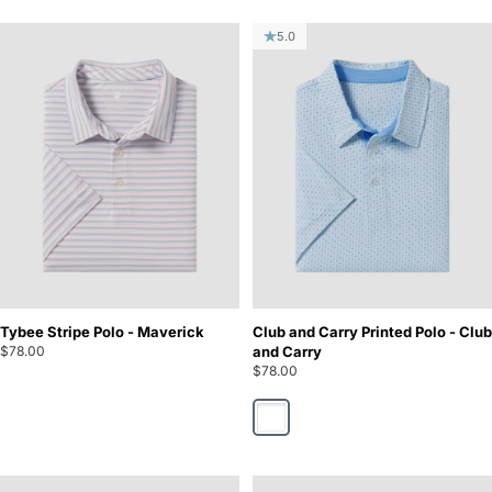
5.0
Tybee Stripe Polo - Maverick
Club and Carry Printed Polo - Club
$78.00
and Carry
$78.00
Club and Carry