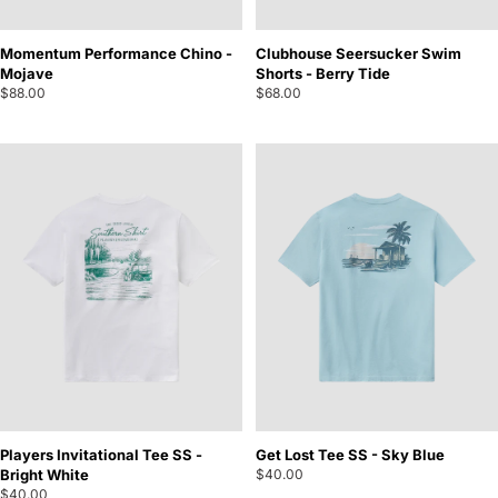
Momentum Performance Chino -
Clubhouse Seersucker Swim
Mojave
Shorts - Berry Tide
$88.00
$68.00
Players Invitational Tee SS -
Get Lost Tee SS - Sky Blue
Bright White
$40.00
$40.00