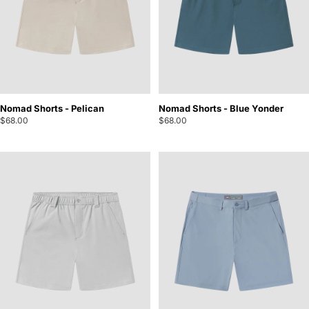
Nomad Shorts - Pelican
Nomad Shorts - Blue Yonder
$68.00
$68.00