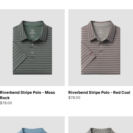
Riverbend Stripe Polo - Moss
Riverbend Stripe Polo - Red Coal
Rock
$78.00
$78.00