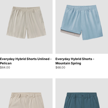
Everyday Hybrid Shorts Unlined -
Everyday Hybrid Shorts -
Pelican
Mountain Spring
$64.00
$68.00