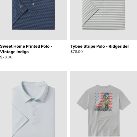
Sweet Home Printed Polo -
Tybee Stripe Polo - Ridgerider
Vintage Indigo
$78.00
$78.00