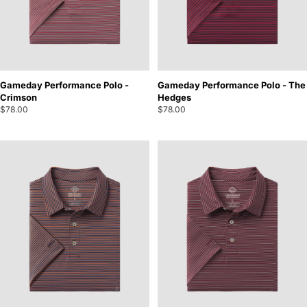
Gameday Performance Polo -
Gameday Performance Polo - The
Crimson
Hedges
$78.00
$78.00