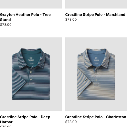
Grayton Heather Polo - Tree
Crestline Stripe Polo - Marshland
Stand
$78.00
$78.00
Crestline Stripe Polo - Deep
Crestline Stripe Polo - Charleston
Harbor
$78.00
$78.00