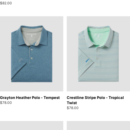
$82.00
Grayton Heather Polo - Tempest
Crestline Stripe Polo - Tropical
$78.00
Twist
$78.00