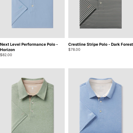
Next Level Performance Polo -
Crestline Stripe Polo - Dark Forest
Horizon
$78.00
$82.00