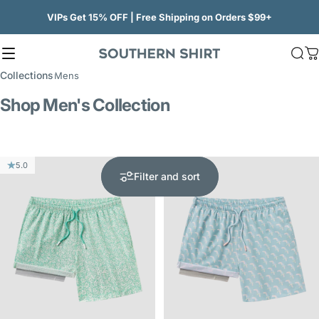
Skip to content
VIPs Get 15% OFF | Free Shipping on Orders $99+
Site navigation
SSCO
Sea
C
Collections
Mens
Shop Men's Collection
5.0
5.0
Filter and sort