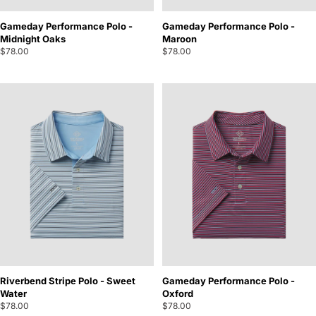
Gameday Performance Polo -
Gameday Performance Polo -
Midnight Oaks
Maroon
$78.00
$78.00
Riverbend Stripe Polo - Sweet
Gameday Performance Polo -
Water
Oxford
$78.00
$78.00