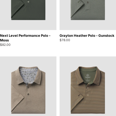
Next Level Performance Polo -
Grayton Heather Polo - Gunstock
Moss
$78.00
$82.00