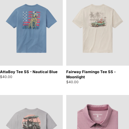
AttaBoy Tee SS - Nautical Blue
Fairway Flamingo Tee SS -
$40.00
Moonlight
$40.00