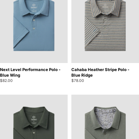
Next Level Performance Polo -
Cahaba Heather Stripe Polo -
Blue Wing
Blue Ridge
$82.00
$78.00