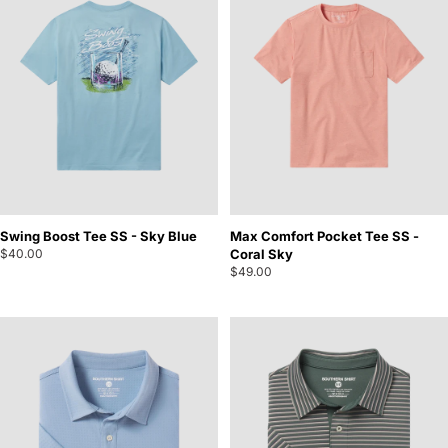
Swing Boost Tee SS - Sky Blue
Max Comfort Pocket Tee SS -
$40.00
Coral Sky
$49.00