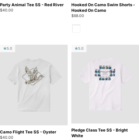
Party Animal Tee SS - Red River
Hooked On Camo Swim Shorts -
$40.00
Hooked On Camo
$68.00
Hooked On Camo
5.0
5.0
Pledge Class Tee SS - Bright
Camo Flight Tee SS - Oyster
White
$40.00