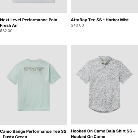
Next Level Performance Polo -
AttaBoy Tee SS - Harbor Mist
Fresh Air
$40.00
$82.00
Hooked On Camo Baja Shirt SS -
Camo Badge Performance Tee SS
Hooked On Camo
- Dusty Green