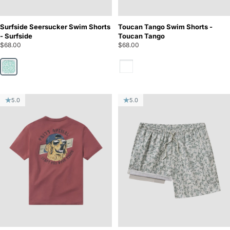
Surfside Seersucker Swim Shorts
Toucan Tango Swim Shorts -
- Surfside
Toucan Tango
$68.00
$68.00
Toucan Tango
Surfside
5.0
5.0