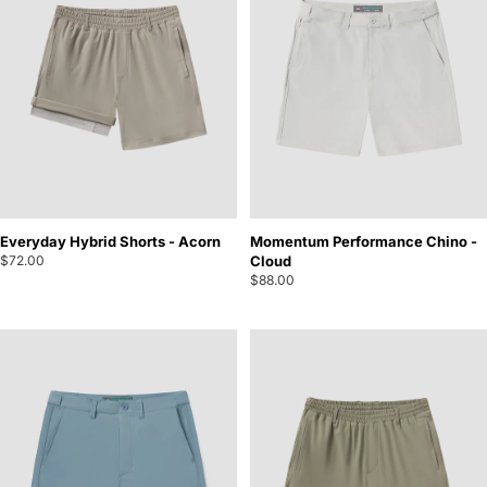
Everyday Hybrid Shorts - Acorn
Momentum Performance Chino -
$72.00
Cloud
$88.00