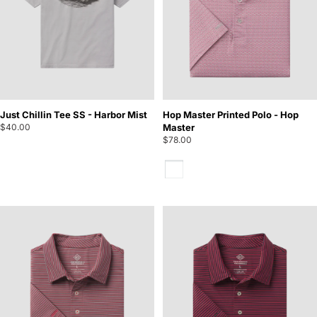
Just Chillin Tee SS - Harbor Mist
Hop Master Printed Polo - Hop
$40.00
Master
$78.00
Hop Master