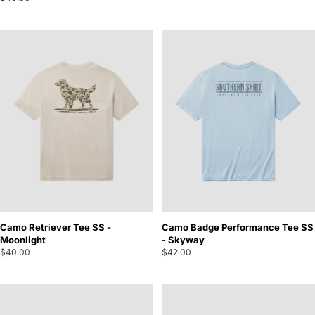
Camo Retriever Tee SS -
Camo Badge Performance Tee SS
Moonlight
- Skyway
$40.00
$42.00