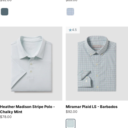
Bayou Teal
Piedmont
4.5
Heather Madison Stripe Polo -
Miramar Plaid LS - Barbados
Chalky Mint
$92.00
$78.00
Barbados