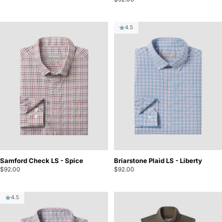
4.5
Samford Check LS - Spice
Briarstone Plaid LS - Liberty
$92.00
$92.00
4.5