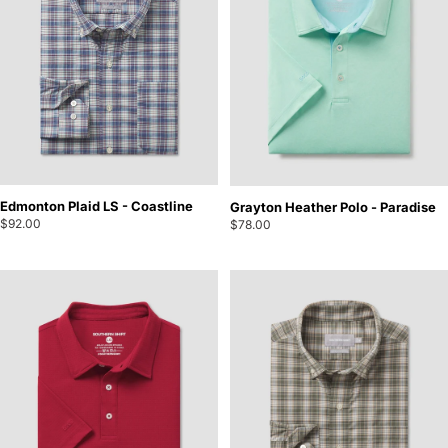
Edmonton Plaid LS - Coastline
Grayton Heather Polo - Paradise
$92.00
$78.00