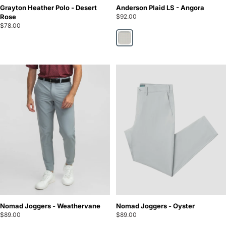
Grayton Heather Polo - Desert
Anderson Plaid LS - Angora
Rose
$92.00
$78.00
Angora
Nomad Joggers - Weathervane
Nomad Joggers - Oyster
$89.00
$89.00