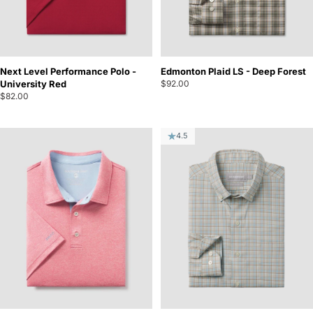
Next Level Performance Polo -
Edmonton Plaid LS - Deep Forest
University Red
$92.00
$82.00
4.5