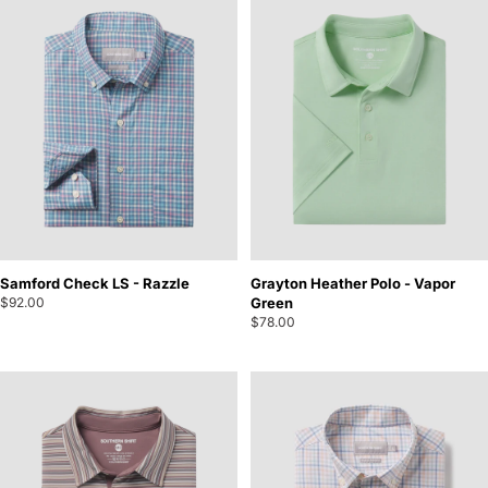
Samford Check LS - Razzle
Grayton Heather Polo - Vapor
$92.00
Green
$78.00