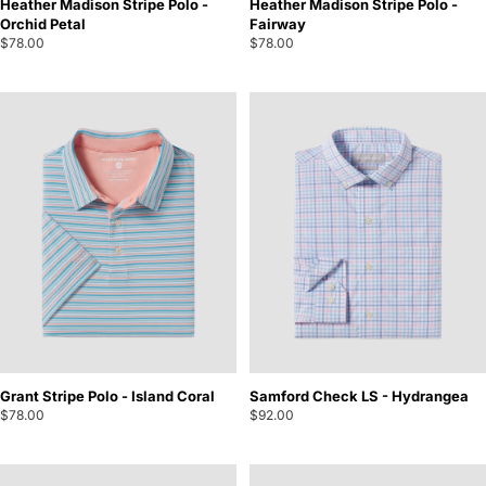
Heather Madison Stripe Polo -
Heather Madison Stripe Polo -
Orchid Petal
Fairway
$78.00
$78.00
Grant Stripe Polo - Island Coral
Samford Check LS - Hydrangea
$78.00
$92.00