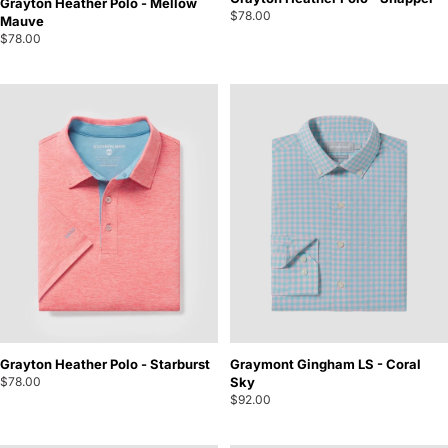
Grayton Heather Polo - Mellow
$78.00
Mauve
$78.00
Grayton Heather Polo - Starburst
Graymont Gingham LS - Coral
$78.00
Sky
$92.00