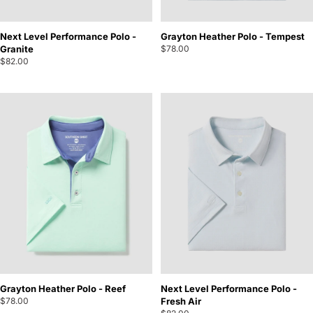
Next Level Performance Polo -
Grayton Heather Polo - Tempest
Granite
$78.00
$82.00
Grayton Heather Polo - Reef
Next Level Performance Polo -
$78.00
Fresh Air