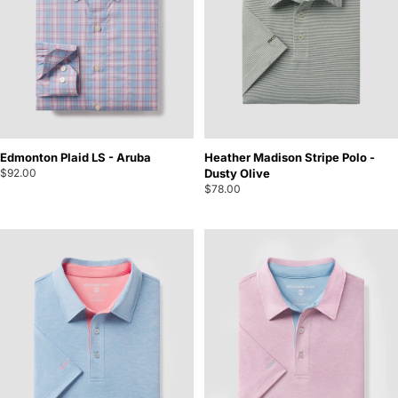
Edmonton Plaid LS - Aruba
Heather Madison Stripe Polo -
$92.00
Dusty Olive
$78.00