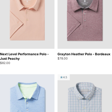
Next Level Performance Polo -
Grayton Heather Polo - Bordeaux
Just Peachy
$78.00
$82.00
4.5