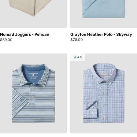
Nomad Joggers - Pelican
Grayton Heather Polo - Skyway
$89.00
$78.00
4.5