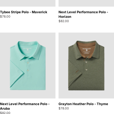
Tybee Stripe Polo - Maverick
Next Level Performance Polo -
$78.00
Horizon
$82.00
Next Level Performance Polo -
Grayton Heather Polo - Thyme
Aruba
$78.00
$82.00