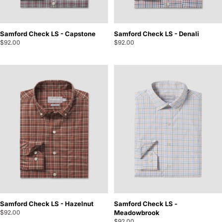
Samford Check LS - Capstone
Samford Check LS - Denali
$92.00
$92.00
Samford Check LS - Hazelnut
Samford Check LS -
$92.00
Meadowbrook
$92.00