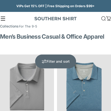
Skip to content
VIPs Get 15% OFF | Free Shipping on Orders $99+
Site navigation
SSCO
Sea
C
Collections
For The 9-5
Men’s Business Casual & Office Apparel
Filter and sort