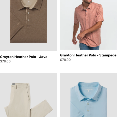
Grayton Heather Polo - Stampede
Grayton Heather Polo - Java
$78.00
$78.00