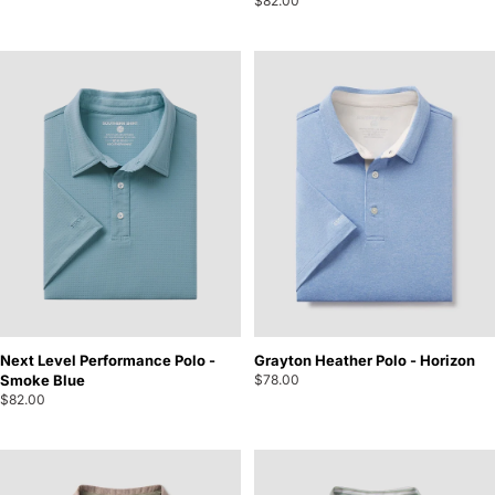
$82.00
Next Level Performance Polo -
Grayton Heather Polo - Horizon
Smoke Blue
$78.00
$82.00