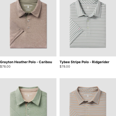
Grayton Heather Polo - Caribou
Tybee Stripe Polo - Ridgerider
$78.00
$78.00