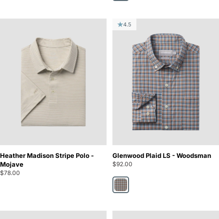
4.5
Heather Madison Stripe Polo -
Glenwood Plaid LS - Woodsman
Mojave
$92.00
$78.00
Woodsman