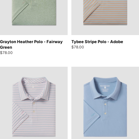
Grayton Heather Polo - Fairway
Tybee Stripe Polo - Adobe
Green
$78.00
$78.00