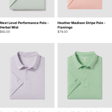
Next Level Performance Polo -
Heather Madison Stripe Polo -
Herbal Mist
Flamingo
$82.00
$78.00