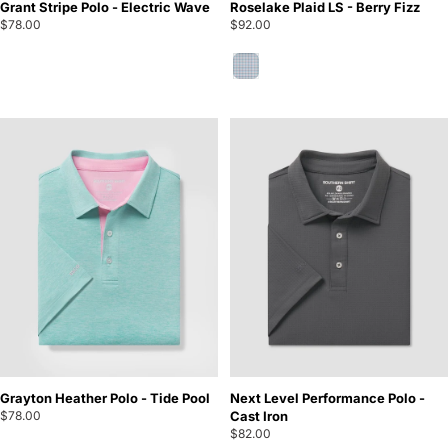
Grant Stripe Polo - Electric Wave
Roselake Plaid LS - Berry Fizz
$78.00
$92.00
Berry Fizz
Grayton Heather Polo - Tide Pool
Next Level Performance Polo -
$78.00
Cast Iron
$82.00