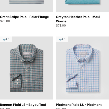
Grant Stripe Polo - Polar Plunge
Grayton Heather Polo - Maui
$78.00
Wowie
$78.00
4.5
4.5
Bennett Plaid LS - Bayou Teal
Piedmont Plaid LS - Piedmont
$92.00
$89.00