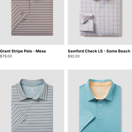
Grant Stripe Polo - Mesa
Samford Check LS - Some Beach
$78.00
$92.00