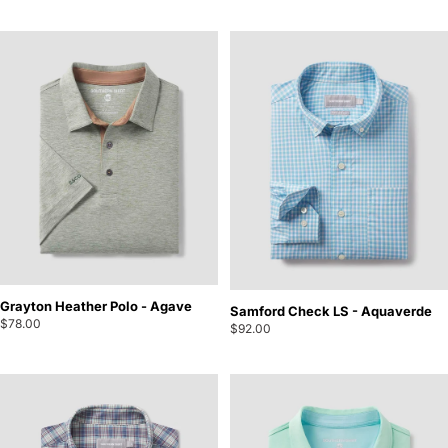
Grayton Heather Polo - Agave
Samford Check LS - Aquaverde
$78.00
$92.00