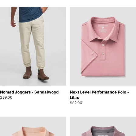
Nomad Joggers - Sandalwood
Next Level Performance Polo -
$89.00
Lilas
$82.00