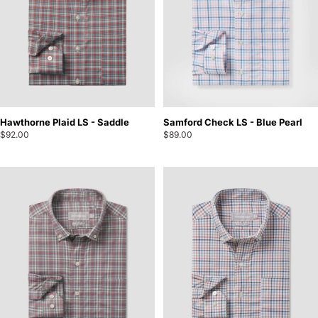
Hawthorne Plaid LS - Saddle
Samford Check LS - Blue Pearl
$92.00
$89.00