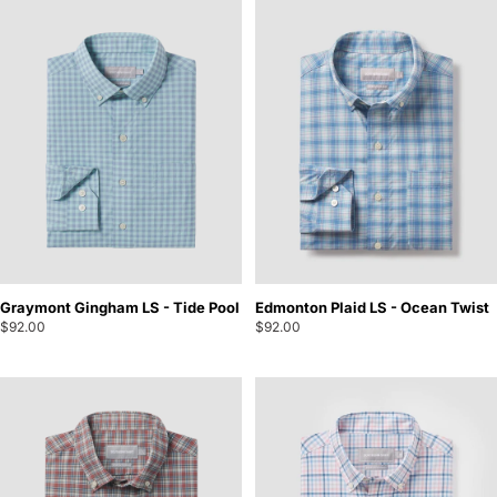
Graymont Gingham LS - Tide Pool
Edmonton Plaid LS - Ocean Twist
$92.00
$92.00