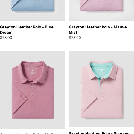
Grayton Heather Polo - Blue
Grayton Heather Polo - Mauve
Dream
Mist
$78.00
$78.00
Grayton Heather Polo - Snapper