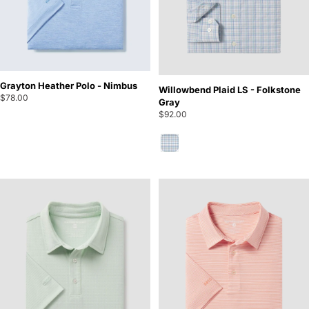
Grayton Heather Polo - Nimbus
Willowbend Plaid LS - Folkstone
$78.00
Gray
$92.00
Folkstone Gray