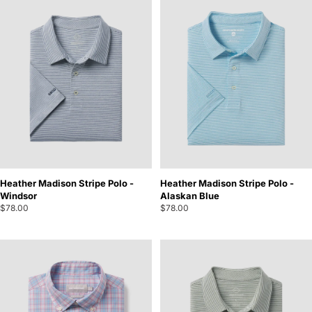
Heather Madison Stripe Polo -
Heather Madison Stripe Polo -
Windsor
Alaskan Blue
$78.00
$78.00