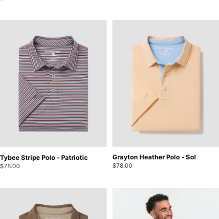
Grayton Heather Polo - Sol
Tybee Stripe Polo - Patriotic
$78.00
$78.00