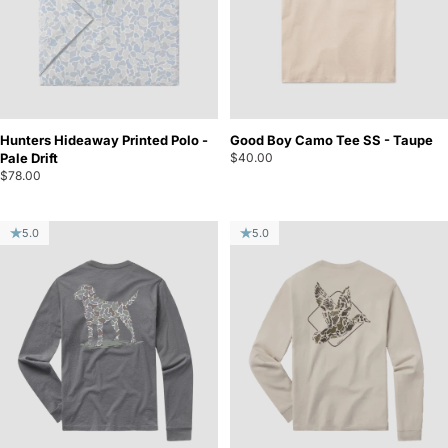
Hunters Hideaway Printed Polo -
Good Boy Camo Tee SS - Taupe
Pale Drift
$40.00
$78.00
5.0
5.0