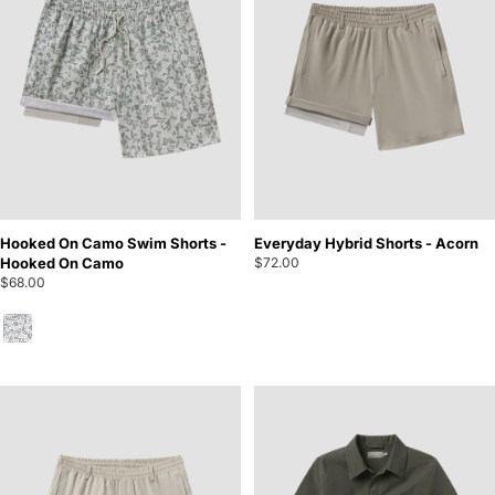
Hooked On Camo Swim Shorts -
Everyday Hybrid Shorts - Acorn
Hooked On Camo
$72.00
$68.00
Hooked On Camo