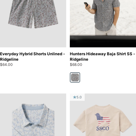
Everyday Hybrid Shorts Unlined -
Hunters Hideaway Baja Shirt SS -
Ridgeline
Ridgeline
$64.00
$68.00
Ridgeline
5.0