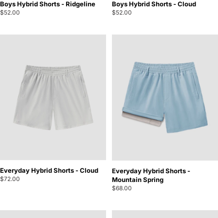
Boys Hybrid Shorts - Ridgeline
Boys Hybrid Shorts - Cloud
$52.00
$52.00
Everyday Hybrid Shorts - Cloud
Everyday Hybrid Shorts -
$72.00
Mountain Spring
$68.00