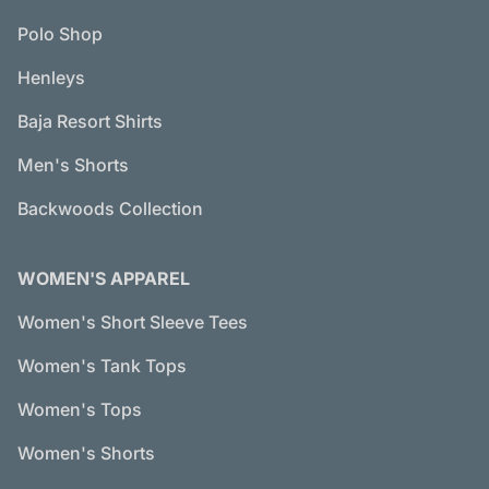
Polo Shop
Henleys
Baja Resort Shirts
Men's Shorts
Backwoods Collection
WOMEN'S APPAREL
Women's Short Sleeve Tees
Women's Tank Tops
Women's Tops
Women's Shorts