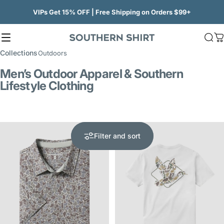
Skip to content
VIPs Get 15% OFF | Free Shipping on Orders $99+
Site navigation
SSCO
Sea
C
Collections
Outdoors
Men’s Outdoor Apparel & Southern
Lifestyle Clothing
5.0
Filter and sort