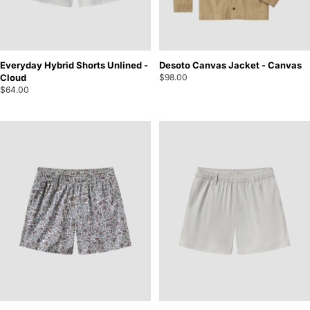
Everyday Hybrid Shorts Unlined -
Desoto Canvas Jacket - Canvas
Cloud
$98.00
$64.00