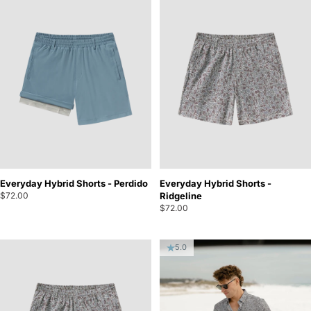
Everyday Hybrid Shorts - Perdido
Everyday Hybrid Shorts -
$72.00
Ridgeline
$72.00
5.0