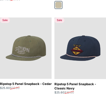
Taupe
Sale
Sale
Ripstop 5 Panel Snapback - Cedar
Ripstop 5 Panel Snapback -
Sale price
Regular price
$25.60
$32.00
Classic Navy
Sale price
Regular price
$25.60
$32.00