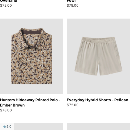
Overland
Fowl
$72.00
$78.00
Hunters Hideaway Printed Polo -
Everyday Hybrid Shorts - Pelican
Ember Brown
$72.00
$78.00
5.0