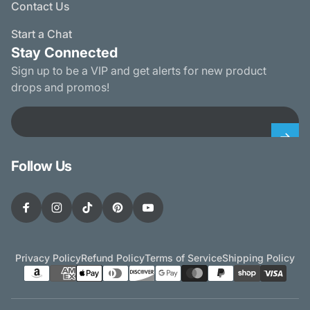
Contact Us
Start a Chat
Stay Connected
Sign up to be a VIP and get alerts for new product
drops and promos!
Email
Follow Us
Facebook
Instagram
TikTok
Pinterest
YouTube
Privacy Policy
Refund Policy
Terms of Service
Shipping Policy