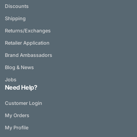
Discounts
Shipping
Returns/Exchanges
Retailer Application
Brand Ambassadors
Blog & News
Jobs
Need Help?
Customer Login
My Orders
My Profile