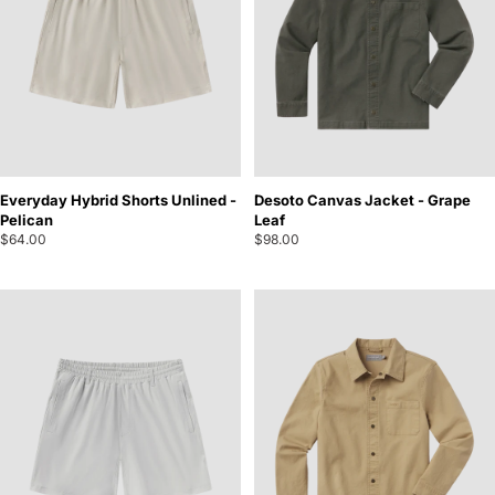
Everyday Hybrid Shorts Unlined -
Desoto Canvas Jacket - Grape
Pelican
Leaf
$64.00
$98.00