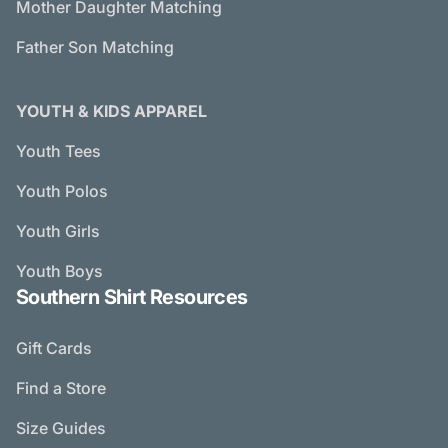
Mother Daughter Matching
Father Son Matching
YOUTH & KIDS APPAREL
Youth Tees
Youth Polos
Youth Girls
Youth Boys
Southern Shirt Resources
Gift Cards
Find a Store
Size Guides