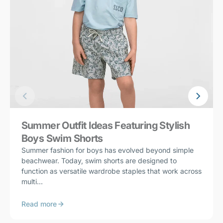
Summer Outfit Ideas Featuring Stylish
Boys Swim Shorts
Summer fashion for boys has evolved beyond simple
beachwear. Today, swim shorts are designed to
function as versatile wardrobe staples that work across
multi...
Read more