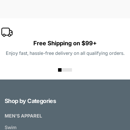
Free Shipping on $99+
Enjoy fast, hassle-free delivery on all qualifying orders.
Shop by Categories
MEN'S APPAREL
Swim