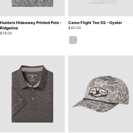
Hunters Hideaway Printed Polo -
Camo Flight Tee SS - Oyster
Ridgeline
$40.00
$78.00
Oyster