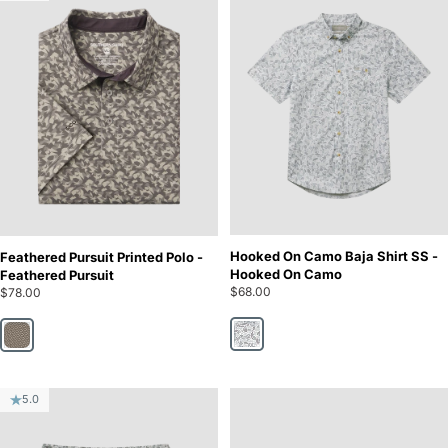
Hooked On Camo Baja Shirt SS -
Feathered Pursuit Printed Polo -
Hooked On Camo
Feathered Pursuit
$68.00
$78.00
Hooked On Camo
Feathered Pursuit
5.0