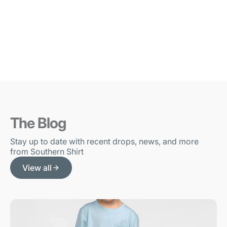
The Blog
Stay up to date with recent drops, news, and more
from Southern Shirt
View all