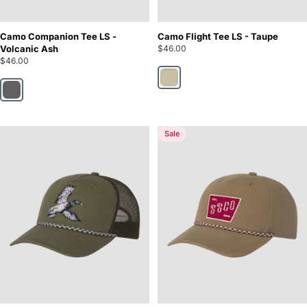
Camo Companion Tee LS -
Camo Flight Tee LS - Taupe
Volcanic Ash
$46.00
$46.00
Taupe
Volcanic Ash
Sale