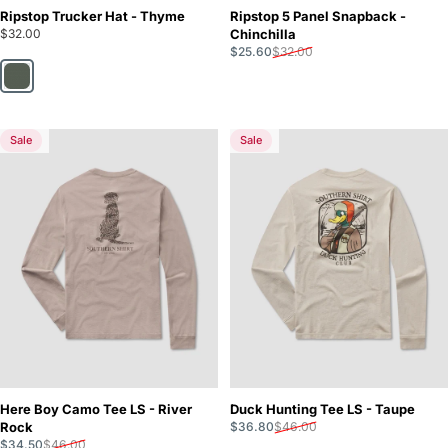
Ripstop Trucker Hat - Thyme
Ripstop 5 Panel Snapback -
$32.00
Chinchilla
Sale price
Regular price
$25.60
$32.00
Thyme
Sale
Sale
5.0
5.0
Here Boy Camo Tee LS - River
Duck Hunting Tee LS - Taupe
Sale price
Regular price
Rock
$36.80
$46.00
Sale price
Regular price
$34.50
$46.00