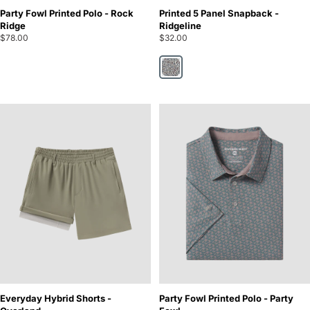
Party Fowl Printed Polo - Rock
Printed 5 Panel Snapback -
Ridge
Ridgeline
$78.00
$32.00
Ridgeline
Everyday Hybrid Shorts -
Party Fowl Printed Polo - Party