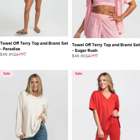
Towel Off Terry Top and Brami Set
Towel Off Terry Top and Brami Set
- Paradise
- Sugar Rush
Sale price
Regular price
$46.90
$67.00
Sale price
Regular price
$46.90
$67.00
Sale
Sale