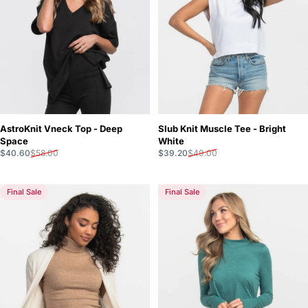
Slub Knit Muscle Tee - Bright
AstroKnit Vneck Top - Deep
White
Space
Sale price
Regular price
Sale price
Regular price
$39.20
$49.00
$40.60
$58.00
Final Sale
Final Sale