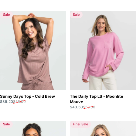
Sale
Sale
Sunny Days Top - Cold Brew
The Daily Top LS - Moonlite
Sale price
Regular price
$39.20
$56.00
Mauve
Sale price
Regular price
$43.50
$58.00
Sale
Final Sale