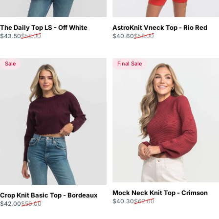
The Daily Top LS - Off White
AstroKnit Vneck Top - Rio Red
Sale price
Regular price
Sale price
Regular price
$43.50
$58.00
$40.60
$58.00
Sale
Final Sale
Mock Neck Knit Top - Crimson
Crop Knit Basic Top - Bordeaux
Sale price
Regular price
$40.30
$62.00
Sale price
Regular price
$42.00
$56.00