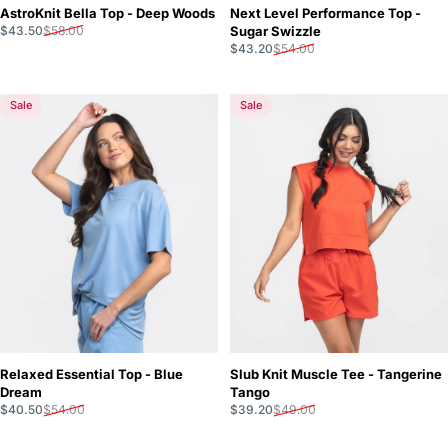
AstroKnit Bella Top - Deep Woods
Next Level Performance Top -
Sale price
Regular price
$43.50
$58.00
Sugar Swizzle
Sale price
Regular price
$43.20
$54.00
Sale
Sale
Relaxed Essential Top - Blue
Slub Knit Muscle Tee - Tangerine
Dream
Tango
Sale price
Regular price
Sale price
Regular price
$40.50
$54.00
$39.20
$49.00