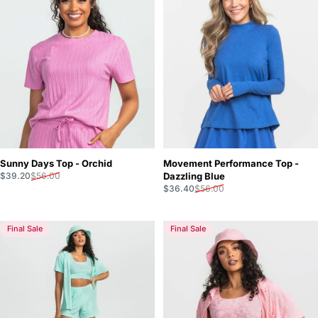
Movement Performance Top -
Sunny Days Top - Orchid
Sale price
Regular price
Dazzling Blue
$39.20
$56.00
Sale price
Regular price
$36.40
$56.00
Final Sale
Final Sale