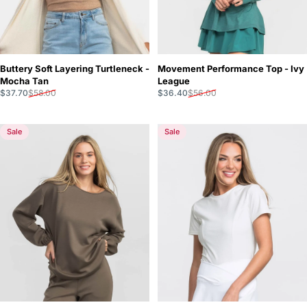
Buttery Soft Layering Turtleneck -
Movement Performance Top - Ivy
Mocha Tan
League
Sale price
Regular price
Sale price
Regular price
$37.70
$58.00
$36.40
$56.00
Sale
Sale