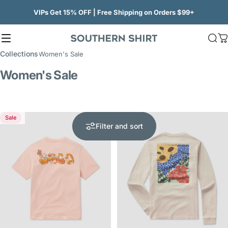
Skip to content
VIPs Get 15% OFF | Free Shipping on Orders $99+
Site navigation
SSCO
Sea
C
Collections
Women's Sale
Women's Sale
Sale
Sale
5.0
Filter and sort