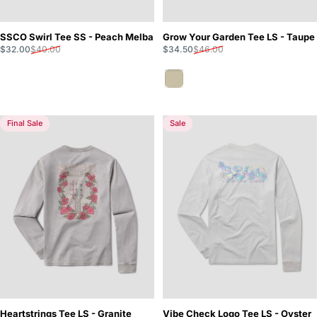
SSCO Swirl Tee SS - Peach Melba
Grow Your Garden Tee LS - Taupe
Sale price
Regular price
Sale price
Regular price
$32.00
$40.00
$34.50
$46.00
Taupe
Final Sale
Sale
Heartstrings Tee LS - Granite
Vibe Check Logo Tee LS - Oyster