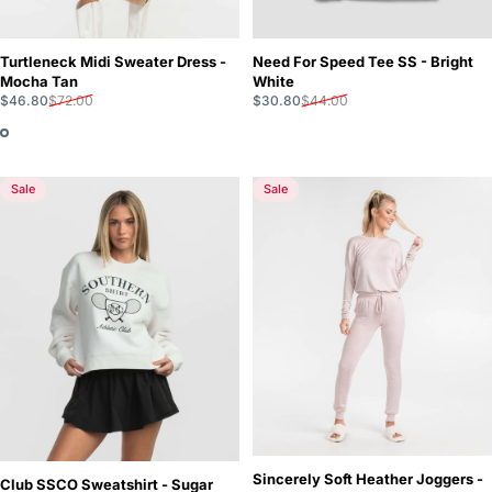
Turtleneck Midi Sweater Dress -
Need For Speed Tee SS - Bright
Mocha Tan
White
Sale price
Regular price
Sale price
Regular price
$46.80
$72.00
$30.80
$44.00
Sale
Sale
Sincerely Soft Heather Joggers -
Club SSCO Sweatshirt - Sugar