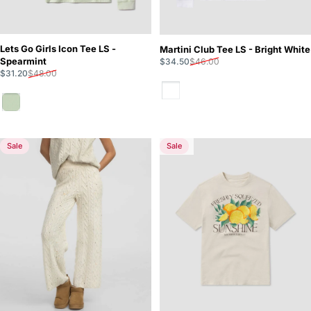
Lets Go Girls Icon Tee LS -
Martini Club Tee LS - Bright White
Sale price
Regular price
Spearmint
$34.50
$46.00
Sale price
Regular price
$31.20
$48.00
Bright White
Spearmint
Sale
Sale
5.0