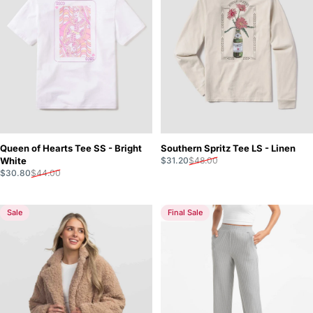
Queen of Hearts Tee SS - Bright
Southern Spritz Tee LS - Linen
Sale price
Regular price
White
$31.20
$48.00
Sale price
Regular price
$30.80
$44.00
Sale
Final Sale
5.0