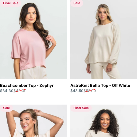
Final Sale
Sale
Beachcomber Top - Zephyr
AstroKnit Bella Top - Off White
Sale price
Regular price
Sale price
Regular price
$34.30
$49.00
$43.50
$58.00
Sale
Final Sale