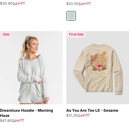
Sale price
Regular price
Sale price
Regular price
$30.80
$44.00
$32.00
$40.00
Cool Mint
Sale
Final Sale
Dreamluxe Hoodie - Morning
As You Are Tee LS - Sesame
Sale price
Regular price
Haze
$31.20
$48.00
Sale price
Regular price
$47.60
$68.00