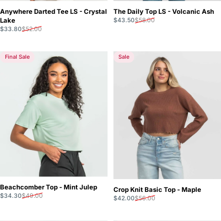
Anywhere Darted Tee LS - Crystal
The Daily Top LS - Volcanic Ash
Sale price
Regular price
Lake
$43.50
$58.00
Sale price
Regular price
$33.80
$52.00
Final Sale
Sale
Beachcomber Top - Mint Julep
Crop Knit Basic Top - Maple
Sale price
Regular price
$34.30
$49.00
Sale price
Regular price
$42.00
$56.00