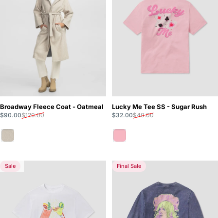
Broadway Fleece Coat - Oatmeal
Lucky Me Tee SS - Sugar Rush
Sale price
Regular price
Sale price
Regular price
$90.00
$120.00
$32.00
$40.00
Oatmeal
Sugar Rush
Sale
Final Sale
5.0