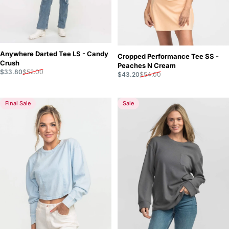
Anywhere Darted Tee LS - Candy
Cropped Performance Tee SS -
Crush
Peaches N Cream
Sale price
Regular price
$33.80
$52.00
Sale price
Regular price
$43.20
$54.00
Final Sale
Sale