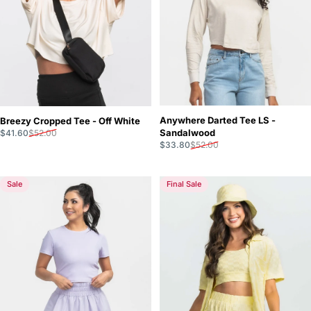
Anywhere Darted Tee LS -
Breezy Cropped Tee - Off White
Sale price
Regular price
Sandalwood
$41.60
$52.00
Sale price
Regular price
$33.80
$52.00
Sale
Final Sale