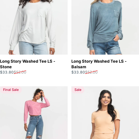
Long Story Washed Tee LS -
Long Story Washed Tee LS -
Stone
Balsam
Sale price
Regular price
Sale price
Regular price
$33.80
$52.00
$33.80
$52.00
Final Sale
Sale