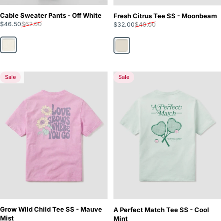
Cable Sweater Pants - Off White
Fresh Citrus Tee SS - Moonbeam
Sale price
Regular price
Sale price
Regular price
$46.50
$62.00
$32.00
$40.00
Off White
Moonbeam
Sale
Sale
5.0
Grow Wild Child Tee SS - Mauve
A Perfect Match Tee SS - Cool
Mist
Mint