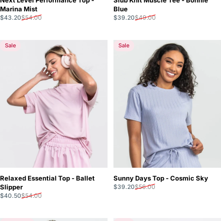
Marina Mist
Blue
Sale price
Regular price
Sale price
Regular price
$43.20
$54.00
$39.20
$49.00
Sale
Sale
Relaxed Essential Top - Ballet
Sunny Days Top - Cosmic Sky
Sale price
Regular price
Slipper
$39.20
$56.00
Sale price
Regular price
$40.50
$54.00