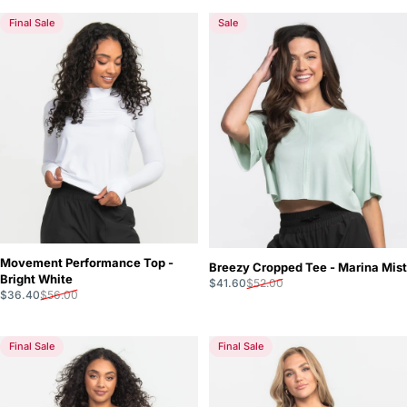
Final Sale
Sale
Movement Performance Top -
Breezy Cropped Tee - Marina Mist
Bright White
Sale price
Regular price
$41.60
$52.00
Sale price
Regular price
$36.40
$56.00
Final Sale
Final Sale