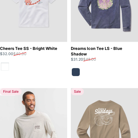
Cheers Tee SS - Bright White
Dreams Icon Tee LS - Blue
Sale price
Regular price
$32.00
$40.00
Shadow
Sale price
Regular price
$31.20
$48.00
Bright White
Blue Shadow
Final Sale
Sale
5.0