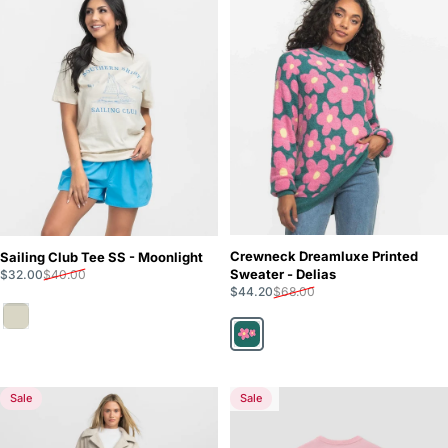
Crewneck Dreamluxe Printed
Sailing Club Tee SS - Moonlight
Sale price
Regular price
Sweater - Delias
$32.00
$40.00
Sale price
Regular price
$44.20
$68.00
Moonlight
Delias
Sale
Sale
5.0