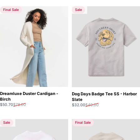
Final Sale
Sale
5.0
5.0
Dreamluxe Duster Cardigan -
Dog Days Badge Tee SS - Harbor
Birch
Slate
Sale price
Regular price
Sale price
Regular price
$50.70
$78.00
$32.00
$40.00
Sale
Final Sale
5.0