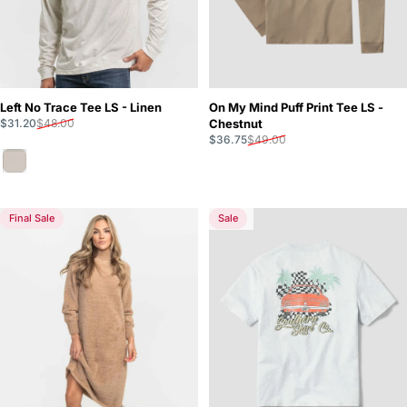
Left No Trace Tee LS - Linen
On My Mind Puff Print Tee LS -
Sale price
Regular price
$31.20
$48.00
Chestnut
Sale price
Regular price
$36.75
$49.00
Linen
Final Sale
Sale
5.0