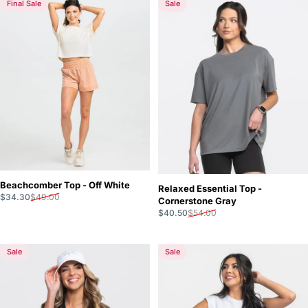
Final Sale
Sale
Beachcomber Top - Off White
Relaxed Essential Top -
Sale price
Regular price
$34.30
$49.00
Cornerstone Gray
Sale price
Regular price
$40.50
$54.00
Sale
Sale