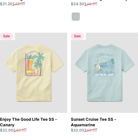
Sale price
Regular price
Sale price
Regular price
$31.20
$48.00
$34.50
$46.00
Oyster
Sale
Sale
5.0
5.0
Enjoy The Good Life Tee SS -
Sunset Cruise Tee SS -
Canary
Aquamarine
Sale price
Regular price
Sale price
Regular price
$32.00
$40.00
$32.00
$40.00