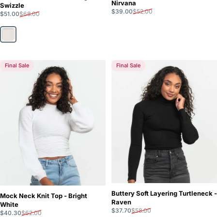
Nirvana
Swizzle
Sale price
Regular price
$39.00
$52.00
Sale price
Regular price
$51.00
$68.00
Sugar Swizzle
Final Sale
Final Sale
Buttery Soft Layering Turtleneck -
Mock Neck Knit Top - Bright
Raven
White
Sale price
Regular price
$37.70
$58.00
Sale price
Regular price
$40.30
$62.00