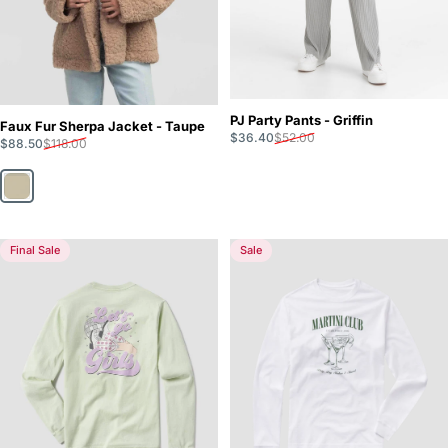
PJ Party Pants - Griffin
Faux Fur Sherpa Jacket - Taupe
Sale price
Regular price
$36.40
$52.00
Sale price
Regular price
$88.50
$118.00
Taupe
Final Sale
Sale