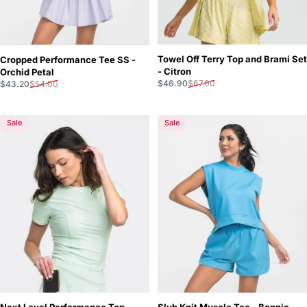
Towel Off Terry Top and Brami Set
Cropped Performance Tee SS -
- Citron
Orchid Petal
Sale price
Regular price
Sale price
Regular price
$46.90
$67.00
$43.20
$54.00
Sale
Sale
Next Level Performance Top -
Slub Knit Muscle Tee - Bonnie