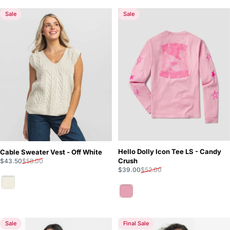
Sale
Sale
Hello Dolly Icon Tee LS - Candy
Cable Sweater Vest - Off White
Sale price
Regular price
Crush
$43.50
$58.00
Sale price
Regular price
$39.00
$52.00
Off White
Candy Crush
Sale
Final Sale
5.0