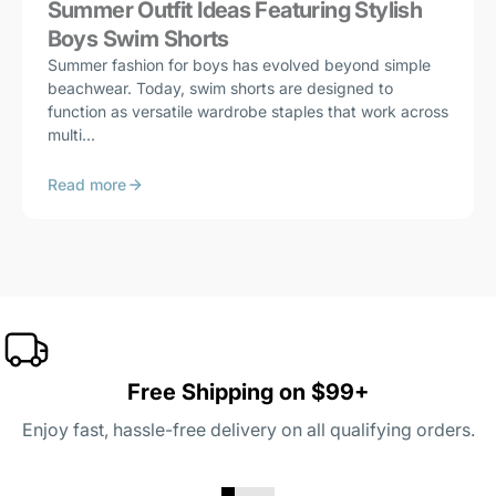
Summer Outfit Ideas Featuring Stylish
Boys Swim Shorts
Summer fashion for boys has evolved beyond simple
beachwear. Today, swim shorts are designed to
function as versatile wardrobe staples that work across
multi...
Read more
Free Shipping on $99+
Enjoy fast, hassle-free delivery on all qualifying orders.