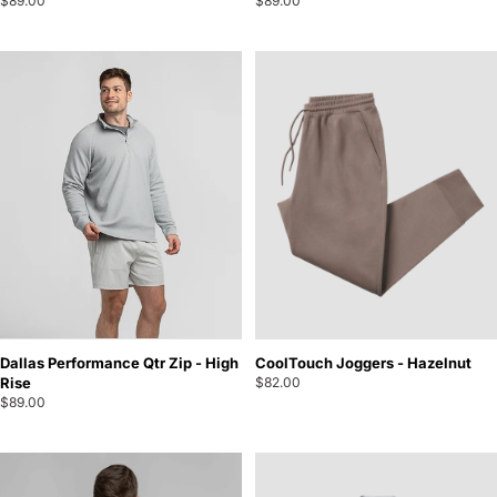
$89.00
$89.00
Dallas Performance Qtr Zip - High
CoolTouch Joggers - Hazelnut
Rise
$82.00
$89.00