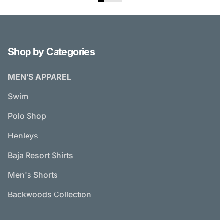
Shop by Categories
MEN'S APPAREL
Swim
Polo Shop
Henleys
Baja Resort Shirts
Men's Shorts
Backwoods Collection