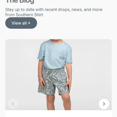
Stay up to date with recent drops, news, and more
from Southern Shirt
View all