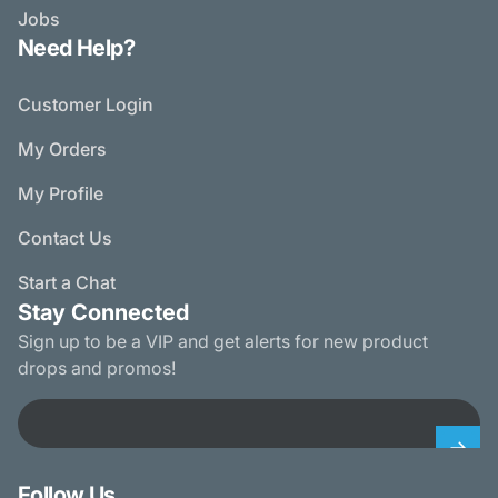
Jobs
Need Help?
Customer Login
My Orders
My Profile
Contact Us
Start a Chat
Stay Connected
Sign up to be a VIP and get alerts for new product
drops and promos!
Email
Follow Us