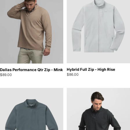
Hybrid Full Zip - High Rise
Dallas Performance Qtr Zip - Mink
$86.00
$89.00