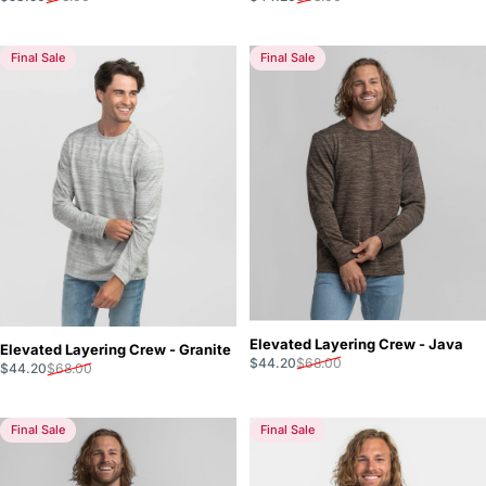
Final Sale
Final Sale
Elevated Layering Crew - Java
Elevated Layering Crew - Granite
Sale price
Regular price
$44.20
$68.00
Sale price
Regular price
$44.20
$68.00
Final Sale
Final Sale