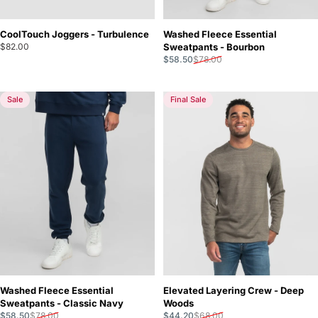
CoolTouch Joggers - Turbulence
Washed Fleece Essential
$82.00
Sweatpants - Bourbon
Sale price
Regular price
$58.50
$78.00
Sale
Final Sale
Washed Fleece Essential
Elevated Layering Crew - Deep
Sweatpants - Classic Navy
Woods
Sale price
Regular price
Sale price
Regular price
$58.50
$78.00
$44.20
$68.00