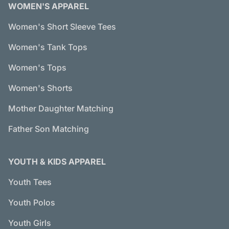
WOMEN'S APPAREL
Women's Short Sleeve Tees
Women's Tank Tops
Women's Tops
Women's Shorts
Mother Daughter Matching
Father Son Matching
YOUTH & KIDS APPAREL
Youth Tees
Youth Polos
Youth Girls