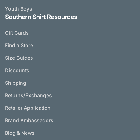
Youth Boys
Southern Shirt Resources
Gift Cards
Find a Store
Size Guides
Discounts
Shipping
Returns/Exchanges
Retailer Application
Brand Ambassadors
Blog & News