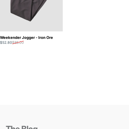
Weekender Jogger - Iron Ore
Sale price
Regular price
$52.80
$88.00
The Blog