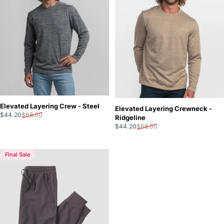
Elevated Layering Crew - Steel
Elevated Layering Crewneck -
Sale price
Regular price
$44.20
$68.00
Ridgeline
Sale price
Regular price
$44.20
$68.00
Final Sale