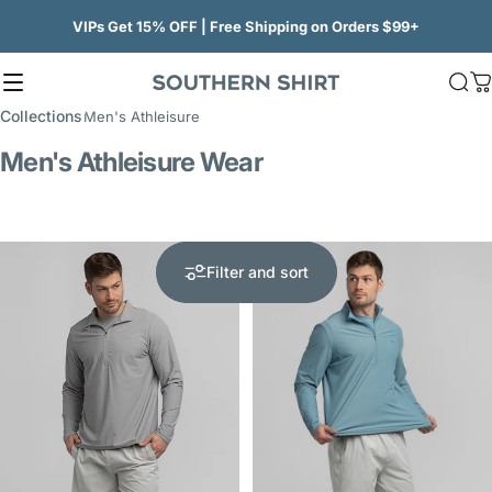
Skip to content
VIPs Get 15% OFF | Free Shipping on Orders $99+
Site navigation
SSCO
Sea
C
Collections
Men's Athleisure
Men's Athleisure Wear
Filter and sort