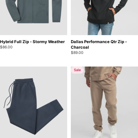
Hybrid Full Zip - Stormy Weather
Dallas Performance Qtr Zip -
$86.00
Charcoal
$89.00
Sale