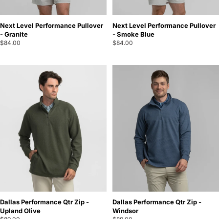
Next Level Performance Pullover
Next Level Performance Pullover
- Granite
- Smoke Blue
$84.00
$84.00
Dallas Performance Qtr Zip -
Dallas Performance Qtr Zip -
Upland Olive
Windsor