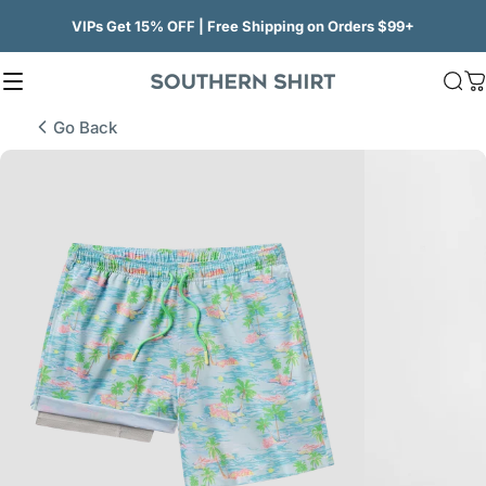
Skip to content
VIPs Get 15% OFF | Free Shipping on Orders $99+
Site navigation
SSCO
Sea
C
Go Back