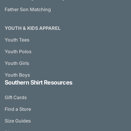
Father Son Matching
YOUTH & KIDS APPAREL
Youth Tees
Youth Polos
Youth Girls
Youth Boys
Southern Shirt Resources
Gift Cards
Find a Store
Size Guides