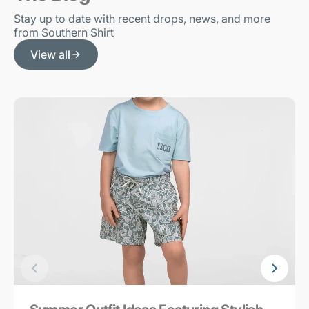
Stay up to date with recent drops, news, and more
from Southern Shirt
View all