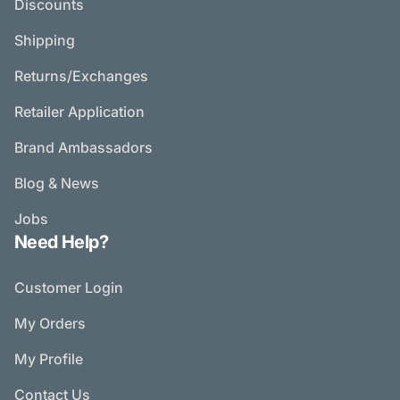
Discounts
Shipping
Returns/Exchanges
Retailer Application
Brand Ambassadors
Blog & News
Jobs
Need Help?
Customer Login
My Orders
My Profile
Contact Us