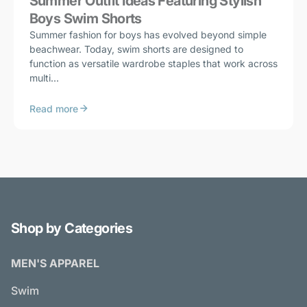
Summer Outfit Ideas Featuring Stylish
Boys Swim Shorts
Summer fashion for boys has evolved beyond simple
beachwear. Today, swim shorts are designed to
function as versatile wardrobe staples that work across
multi...
Read more
Shop by Categories
MEN'S APPAREL
Swim