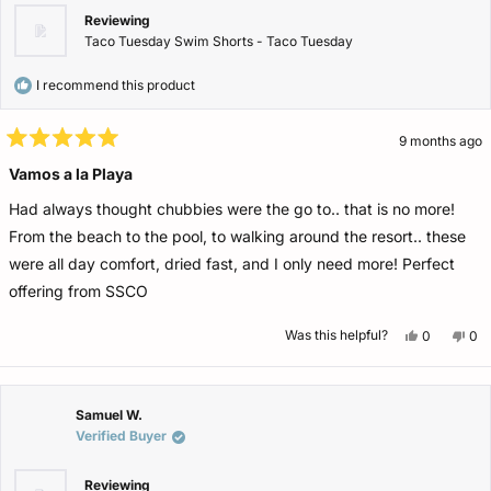
Reviewing
Taco Tuesday Swim Shorts - Taco Tuesday
I recommend this product
9 months ago
Rated
5
Vamos a la Playa
out
of
Had always thought chubbies were the go to.. that is no more!
5
stars
From the beach to the pool, to walking around the resort.. these
were all day comfort, dried fast, and I only need more! Perfect
offering from SSCO
Yes,
No,
Was this helpful?
0
0
this
people
this
pe
review
voted
rev
vo
from
yes
fro
no
Matthew
Ma
O.
O.
was
wa
Samuel W.
helpful.
not
Verified Buyer
help
Reviewing