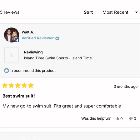
ne
win
Loading...
5 reviews
Sort
Walt A.
Verified Reviewer
Reviewing
Island Time Swim Shorts - Island Time
I recommend this product
3 months ago
Rated
5
Best swim suit!
out
of
My new go-to swim suit. Fits great and super comfortable
5
stars
Yes,
No,
Was this helpful?
0
0
this
people
this
pe
review
voted
rev
vo
from
yes
fro
no
Walt
Wal
A.
A.