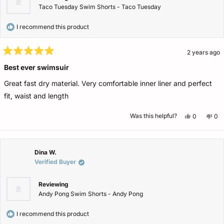
Taco Tuesday Swim Shorts - Taco Tuesday
I recommend this product
2 years ago
Rated
5
Best ever swimsuir
out
of
Great fast dry material. Very comfortable inner liner and perfect
5
stars
fit, waist and length
Yes,
No,
Was this helpful?
0
0
this
people
this
pe
review
voted
rev
vo
from
yes
fro
no
Samuel
Sa
W.
W.
was
wa
Dina W.
helpful.
not
Verified Buyer
help
Reviewing
Andy Pong Swim Shorts - Andy Pong
I recommend this product