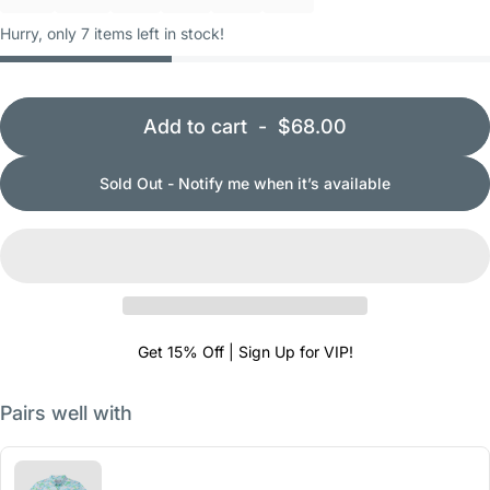
Hurry, only 7 items left in stock!
Add to cart
-
$68.00
Sold Out - Notify me when it’s available
Get 15% Off | Sign Up for VIP!
Pairs well with