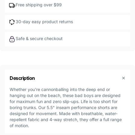
Free shipping over $99
30-day easy product returns
Safe & secure checkout
Description
Whether you're cannonballing into the deep end or
hanging out on the beach, these bad boys are designed
for maximum fun and zero slip-ups. Life is too short for
boring trunks. Our 5.5" inseam performance shorts are
designed for movement. Made with breathable, water-
repellent fabric and 4-way stretch, they offer a full range
of motion.