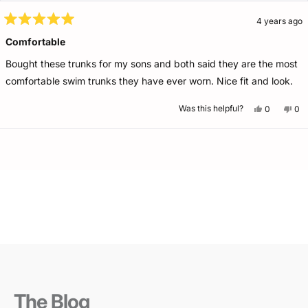
4 years ago
Rated
5
Comfortable
out
of
Bought these trunks for my sons and both said they are the most
5
stars
comfortable swim trunks they have ever worn. Nice fit and look.
Yes,
No,
Was this helpful?
0
0
this
people
this
pe
review
voted
rev
vo
from
yes
fro
no
Dina
Din
Loading...
W.
W.
was
wa
helpful.
not
help
The Blog