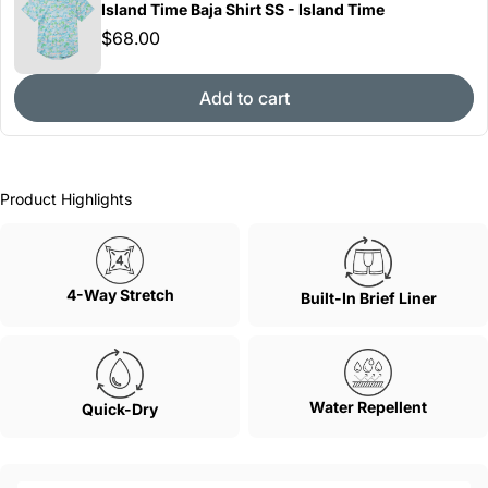
Island Time Baja Shirt SS - Island Time
$68.00
Add to cart
Product Highlights
4-Way Stretch
Built-In Brief Liner
Water Repellent
Quick-Dry