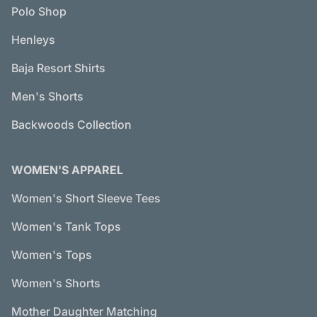
Polo Shop
Henleys
Baja Resort Shirts
Men's Shorts
Backwoods Collection
WOMEN'S APPAREL
Women's Short Sleeve Tees
Women's Tank Tops
Women's Tops
Women's Shorts
Mother Daughter Matching