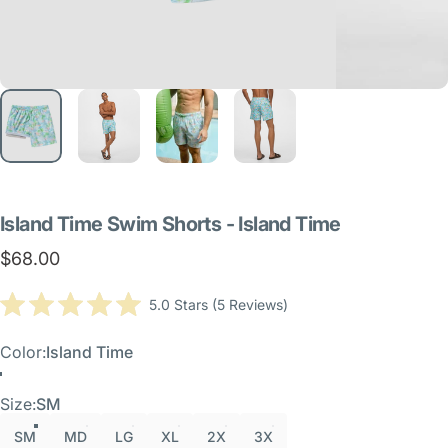
Island
Time
Swim
Shorts
-
Island
Time
$68.00
Click
5.0
Stars
(5 Reviews)
Rated
to
5.0
scroll
out
Color
Color:
Island Time
of
to
5
Island Time
reviews
stars
Size
Size:
SM
SM
MD
LG
XL
2X
3X