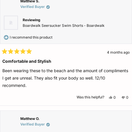
was
wa
Matthew S.
helpful.
not
Verified Buyer
help
Reviewing
Boardwalk Seersucker Swim Shorts - Boardwalk
I recommend this product
4 months ago
Rated
5
Comfortable and Stylish
out
of
Been wearing these to the beach and the amount of compliments
5
stars
I get are unreal. They also fit your body so well. 12/10
recommend.
Yes,
No,
Was this helpful?
0
0
this
people
this
pe
review
voted
rev
vo
from
yes
fro
no
Matthew
Ma
S.
S.
was
wa
Matthew O.
helpful.
not
Verified Buyer
help