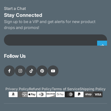
Start a Chat
Stay Connected
Sign up to be a VIP and get alerts for new product
drops and promos!
Email
Follow Us
Facebook
Instagram
TikTok
Pinterest
YouTube
Privacy Policy
Refund Policy
Terms of Service
Shipping Policy