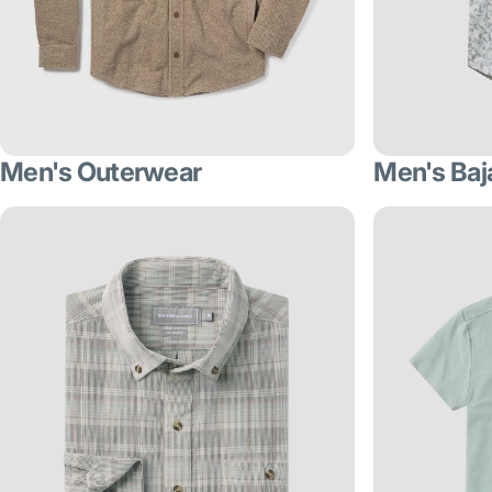
Men's Outerwear
Men's Baj