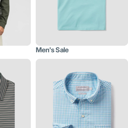
Men's Sale