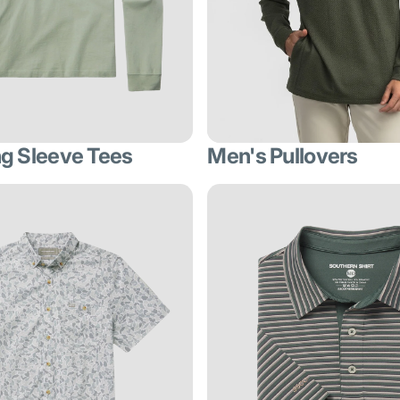
g Sleeve Tees
Men's Pullovers