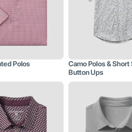
nted Polos
Camo Polos & Short
Button Ups