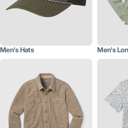
Men's Hats
Men's Lon