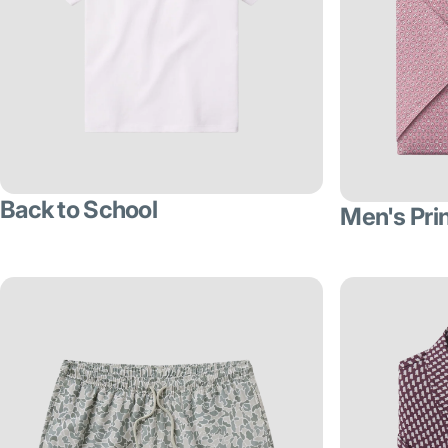
Back to School
Men's Pri