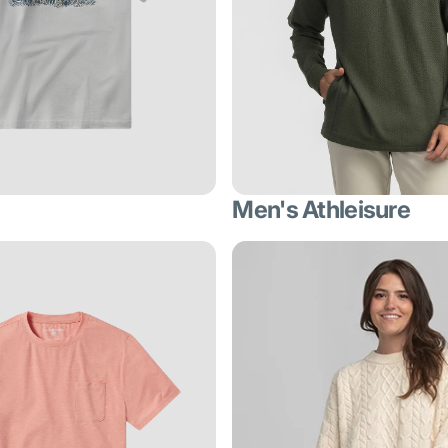
Men's Athleisure