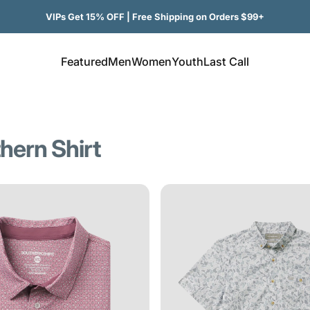
VIPs Get 15% OFF | Free Shipping on Orders $99+
Featured
Men
Women
Youth
Last Call
Featured
Men
Women
Youth
Last Call
hern
Shirt