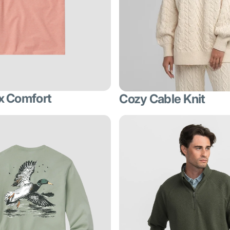
x Comfort
Cozy Cable Knit