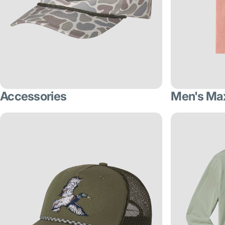
Accessories
Men's Ma