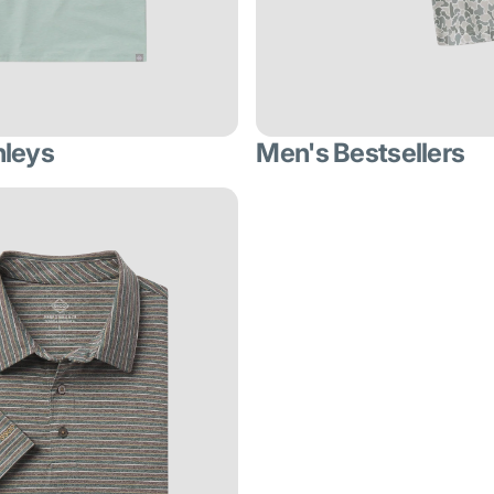
nleys
Men's Bestsellers