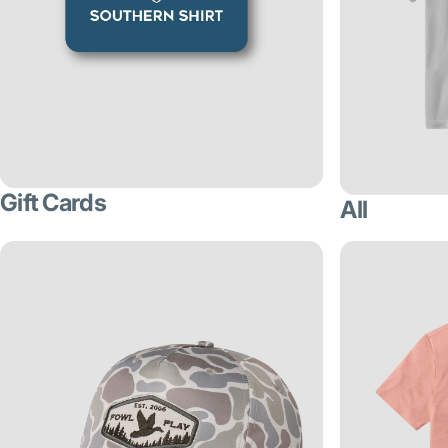
Gift Cards
All