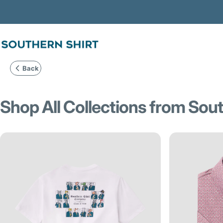
Skip to content
SSCO
Back
Shop
All
Collections
from
Sout