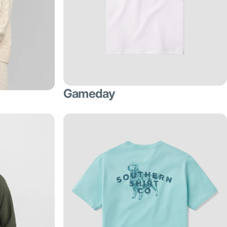
Gameday