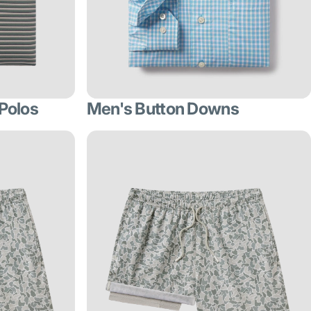
Polos
Men's Button Downs