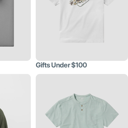
Gifts Under $100