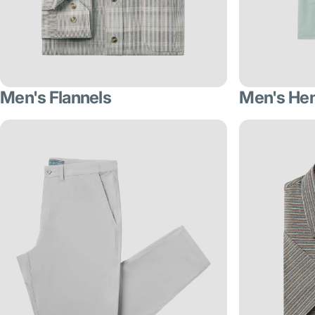
Men's Flannels
Men's He