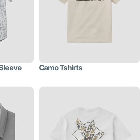
 Sleeve
Camo Tshirts