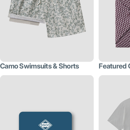
Camo Swimsuits & Shorts
Featured 