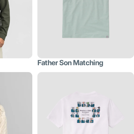
Father Son Matching