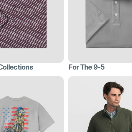
Collections
For The 9-5