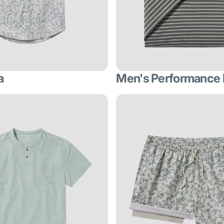
a
Men's Performance 