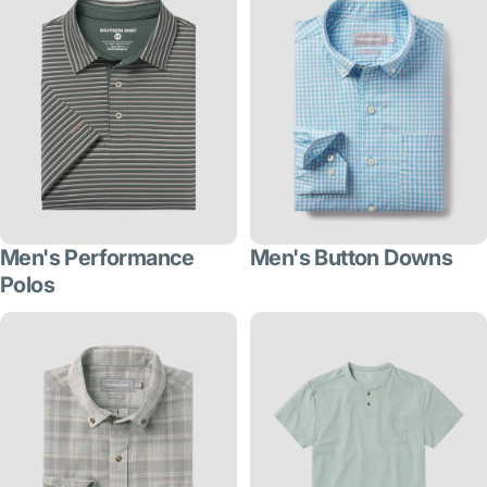
Men's Performance
Men's Button Downs
Polos