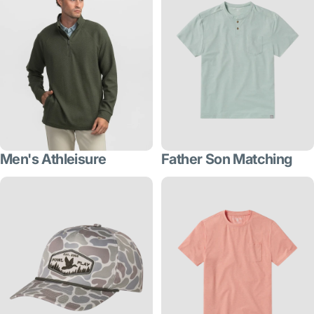
Men's Athleisure
Father Son Matching