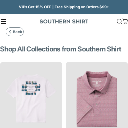
Skip to content
VIPs Get 15% OFF | Free Shipping on Orders $99+
Site navigation
SSCO
Sea
C
Back
Shop
All
Collections
from
Southern
Shirt