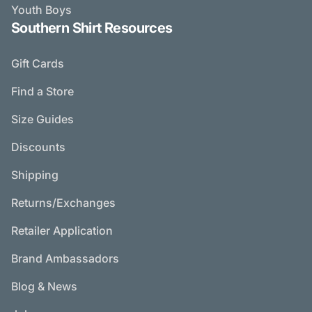
Youth Boys
Southern Shirt Resources
Gift Cards
Find a Store
Size Guides
Discounts
Shipping
Returns/Exchanges
Retailer Application
Brand Ambassadors
Blog & News