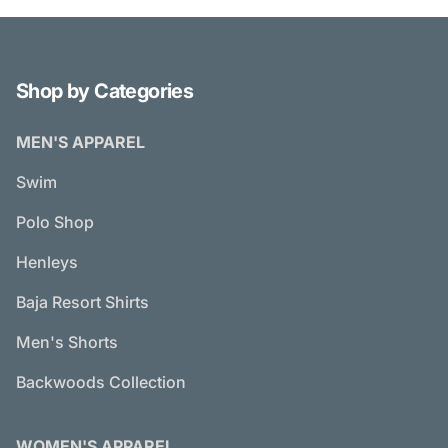
Shop by Categories
MEN'S APPAREL
Swim
Polo Shop
Henleys
Baja Resort Shirts
Men's Shorts
Backwoods Collection
WOMEN'S APPAREL