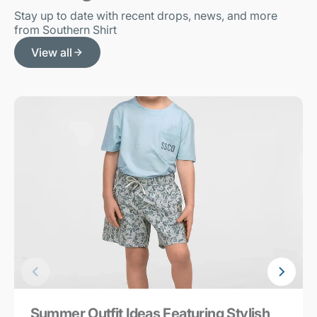
Stay up to date with recent drops, news, and more
from Southern Shirt
View all
Summer Outfit Ideas Featuring Stylish