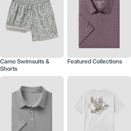
Camo Swimsuits &
Featured Collections
Shorts