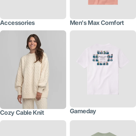
Accessories
Men's Max Comfort
Gameday
Cozy Cable Knit