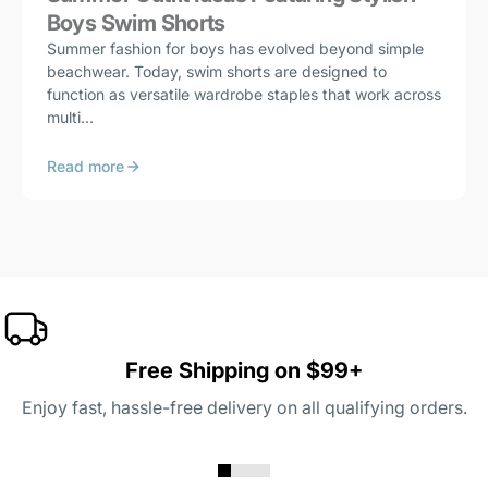
Boys Swim Shorts
Summer fashion for boys has evolved beyond simple
beachwear. Today, swim shorts are designed to
function as versatile wardrobe staples that work across
multi...
Read more
Free Shipping on $99+
Enjoy fast, hassle-free delivery on all qualifying orders.