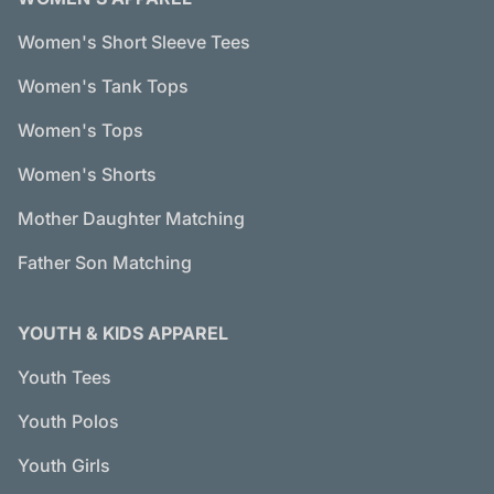
Women's Short Sleeve Tees
Women's Tank Tops
Women's Tops
Women's Shorts
Mother Daughter Matching
Father Son Matching
YOUTH & KIDS APPAREL
Youth Tees
Youth Polos
Youth Girls