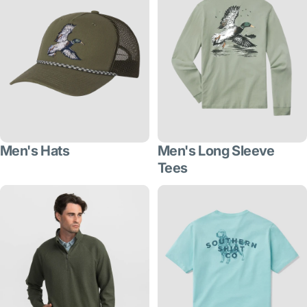
Men's Hats
Men's Long Sleeve
Tees