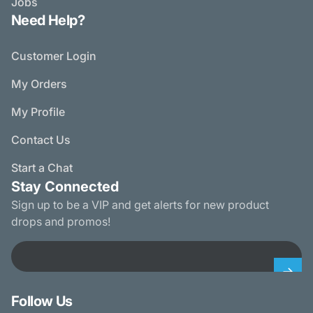
Jobs
Need Help?
Customer Login
My Orders
My Profile
Contact Us
Start a Chat
Stay Connected
Sign up to be a VIP and get alerts for new product
drops and promos!
Email
Follow Us