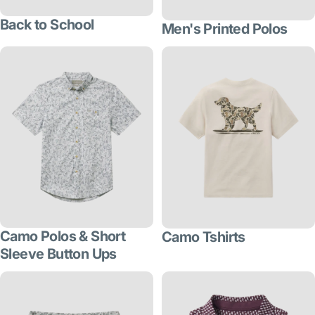
Back to School
Men's Printed Polos
Camo Polos & Short
Camo Tshirts
Sleeve Button Ups