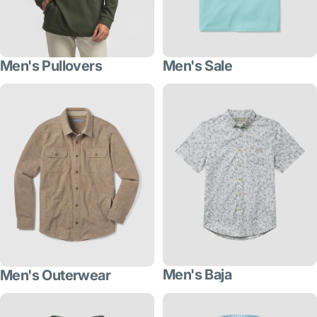
Men's Pullovers
Men's Sale
Men's Baja
Men's Outerwear