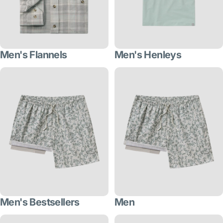
Men's Flannels
Men's Henleys
Men's Bestsellers
Men