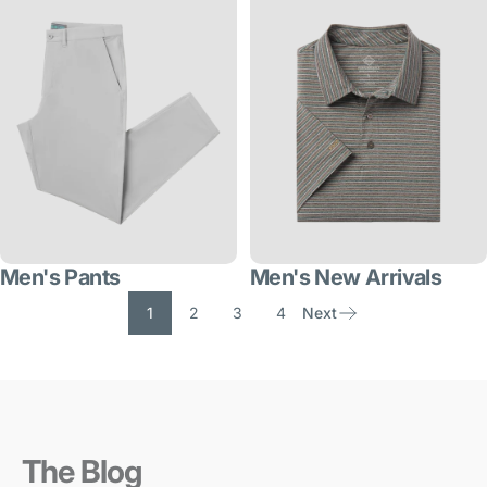
Men's Pants
Men's New Arrivals
1
2
3
4
Next
The Blog