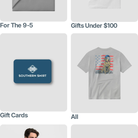
For The 9-5
Gifts Under $100
Gift Cards
All