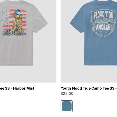
ee SS - Harbor Mist
Youth Flood Tide Camo Tee SS -
$29.00
Nautical Blue