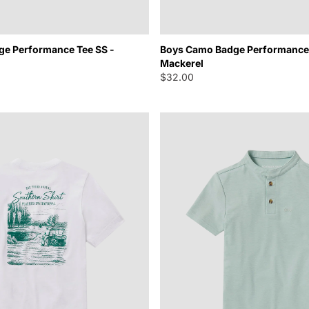
e Performance Tee SS -
Boys Camo Badge Performance 
Mackerel
$32.00