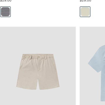
$29.00
$29.00
Lakeshore
Moonlight