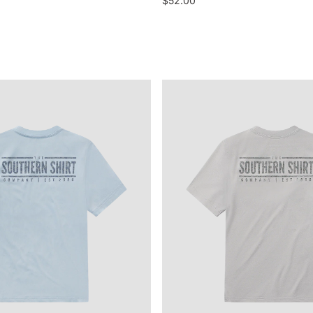
$52.00