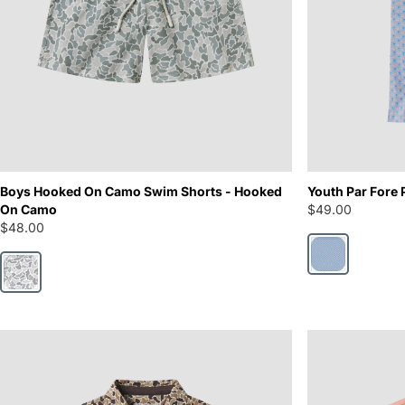
Boys Hooked On Camo Swim Shorts - Hooked
Youth Par Fore 
On Camo
$49.00
$48.00
Hole in One
Hooked On Camo