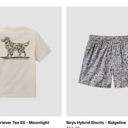
iever Tee SS - Moonlight
Boys Hybrid Shorts - Ridgeline