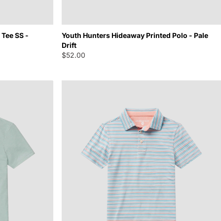
Tee SS -
Youth Hunters Hideaway Printed Polo - Pale
Drift
$52.00