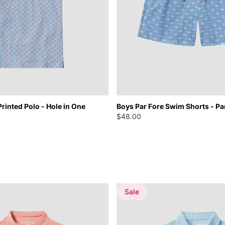
Printed Polo - Hole in One
Boys Par Fore Swim Shorts - Pa
$48.00
Sale