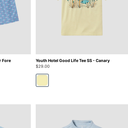
r Fore
Youth Hotel Good Life Tee SS - Canary
$29.00
Canary