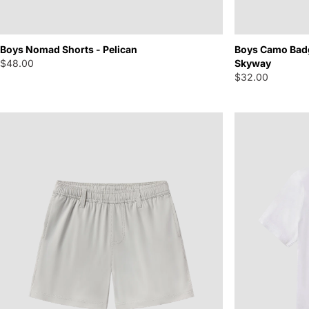
Boys Camo Badg
Boys Nomad Shorts - Pelican
Skyway
$48.00
$32.00