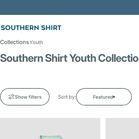
Skip to content
SSCO
Collections
Youth
Southern Shirt Youth Collecti
Sort by:
Show filters
Featured