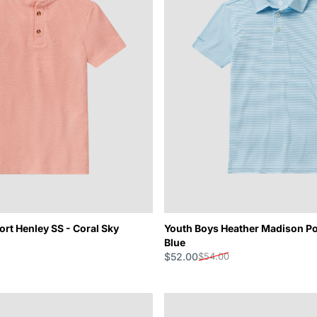
rt Henley SS - Coral Sky
Youth Boys Heather Madison Po
Blue
$52.00
$54.00
Sale price
Regular price