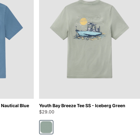
 Nautical Blue
Youth Bay Breeze Tee SS - Iceberg Green
$29.00
Iceberg Green