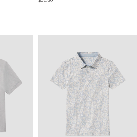
$52.00