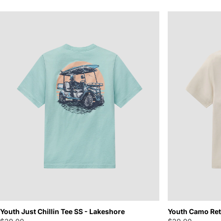
Youth Just Chillin Tee SS - Lakeshore
Youth Camo Retr