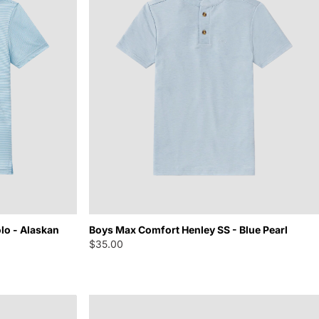
lo - Alaskan
Boys Max Comfort Henley SS - Blue Pearl
$35.00