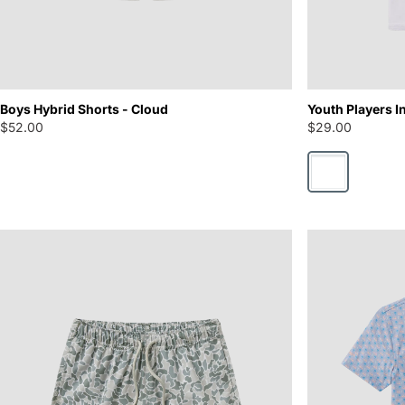
Boys Hybrid Shorts - Cloud
Youth Players In
$52.00
$29.00
Bright White