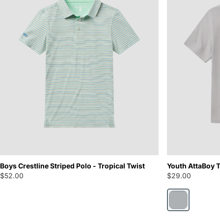
Boys Crestline Striped Polo - Tropical Twist
Youth AttaBoy T
$52.00
$29.00
Harbor Mist