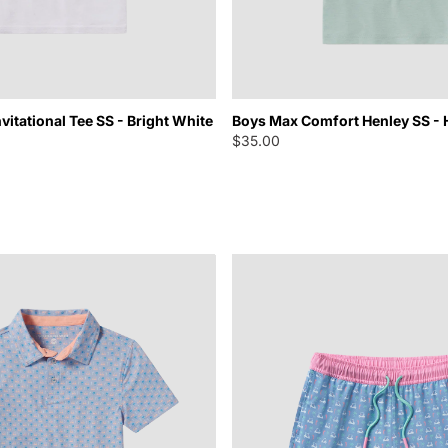
vitational Tee SS - Bright White
Boys Max Comfort Henley SS - 
$35.00