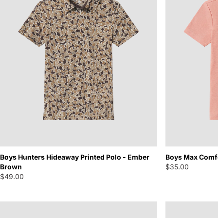
Boys Hunters Hideaway Printed Polo - Ember
Boys Max Comfo
Brown
$35.00
$49.00