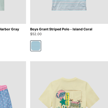
Harbor Gray
Boys Grant Striped Polo - Island Coral
$52.00
Island Coral