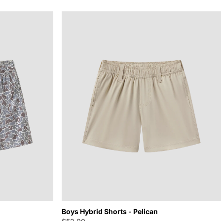
Boys Hybrid Shorts - Pelican