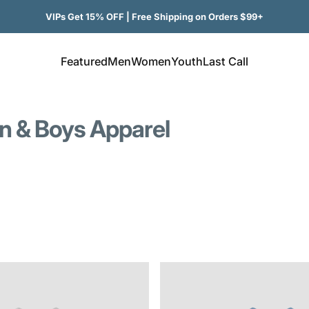
VIPs Get 15% OFF | Free Shipping on Orders $99+
Featured
Men
Women
Youth
Last Call
Featured
Men
Women
Youth
Last Call
on & Boys Apparel