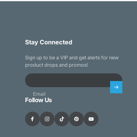
Stay Connected
Sign up to be a VIP and get alerts for new
product drops and promos!
Email
Follow Us
Facebook
Instagram
TikTok
Pinterest
YouTube