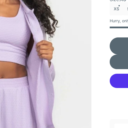
XS
Hurry, onl