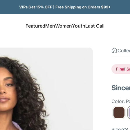
VIPs Get 15% OFF | Free Shipping on Orders $99+
Featured
Men
Women
Youth
Last Call
Featured
Men
Women
Youth
Last Call
Colle
Final S
Since
Color: Pa
Size
Size:
XS