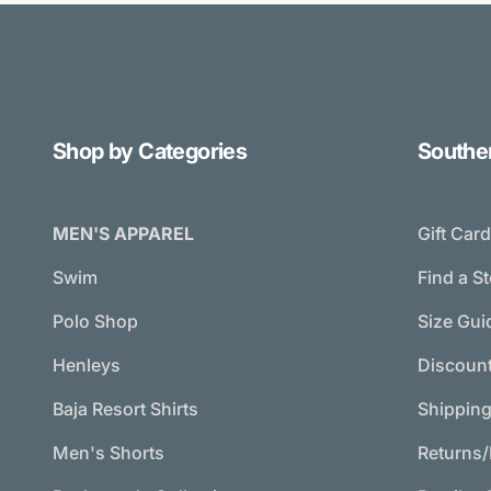
Shop by Categories
Southe
MEN'S APPAREL
Gift Car
Swim
Find a S
Polo Shop
Size Gui
Henleys
Discoun
Baja Resort Shirts
Shippin
Men's Shorts
Returns