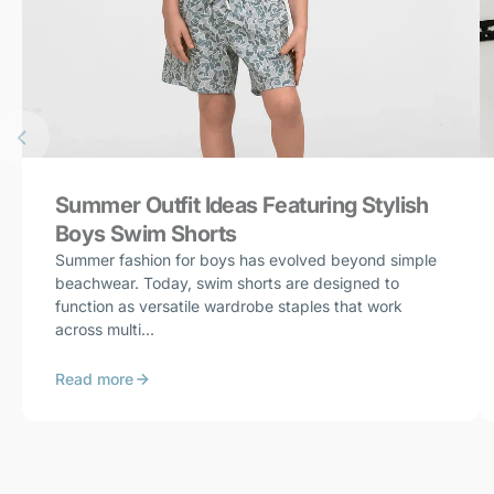
Summer Outfit Ideas Featuring Stylish
Boys Swim Shorts
Summer fashion for boys has evolved beyond simple
beachwear. Today, swim shorts are designed to
function as versatile wardrobe staples that work
across multi...
Read more