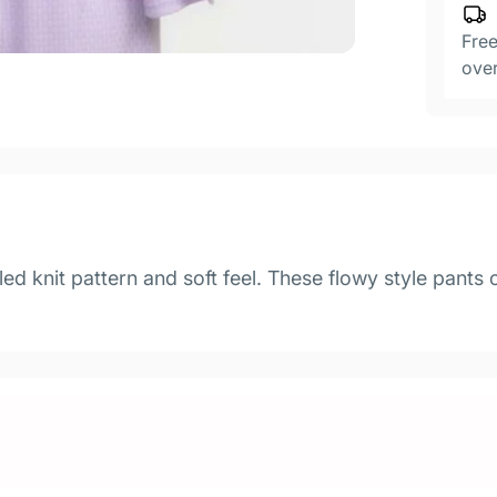
Free
ove
led knit pattern and soft feel. These flowy style pants