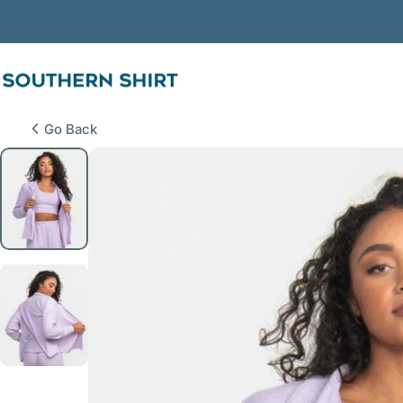
Skip to content
SSCO
Go Back