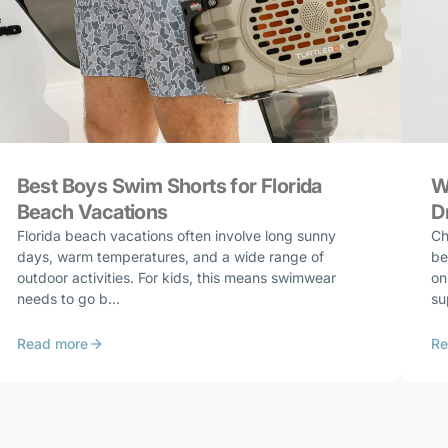
Best Boys Swim Shorts for Florida
W
Beach Vacations
D
Florida beach vacations often involve long sunny
Ch
days, warm temperatures, and a wide range of
be
outdoor activities. For kids, this means swimwear
on
needs to go b...
su
Read more
Re