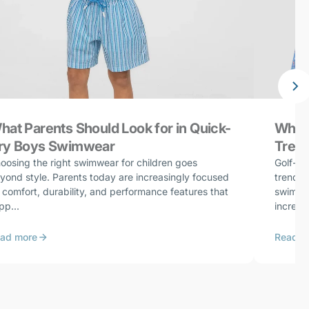
hat Parents Should Look for in Quick-
Why G
ry Boys Swimwear
Trend
oosing the right swimwear for children goes
Golf-in
yond style. Parents today are increasingly focused
trends 
 comfort, durability, and performance features that
swimwea
pp...
increasi
ad more
Read m