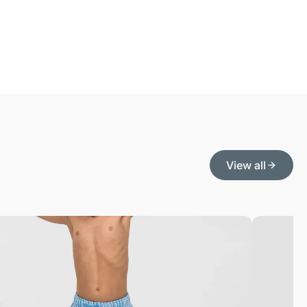
View all