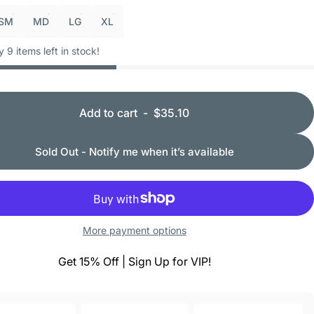
SM
MD
LG
XL
y 9 items left in stock!
Add to cart
-
$35.10
Sold Out - Notify me when it’s available
More payment options
Get 15% Off | Sign Up for VIP!