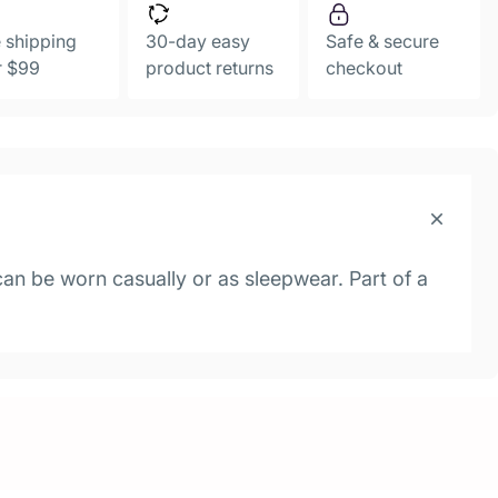
 shipping
30-day easy
Safe & secure
r $99
product returns
checkout
 can be worn casually or as sleepwear. Part of a