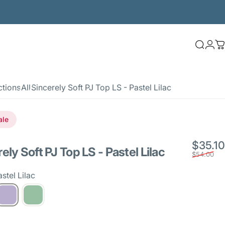
Searc
Log
C
ctions
All
Sincerely Soft PJ Top LS - Pastel Lilac
ale
$35.10
rely
Soft
PJ
Top
LS
-
Pastel
Lilac
$54.00
stel Lilac