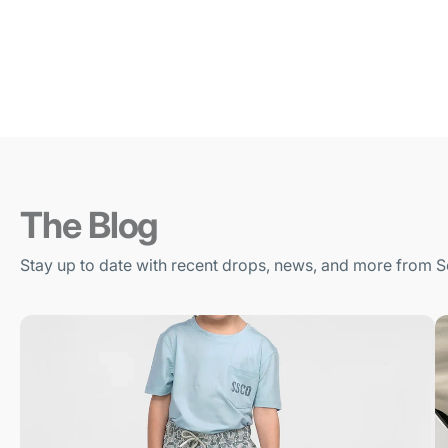
The Blog
Stay up to date with recent drops, news, and more from S