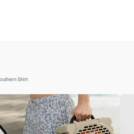
outhern Shirt