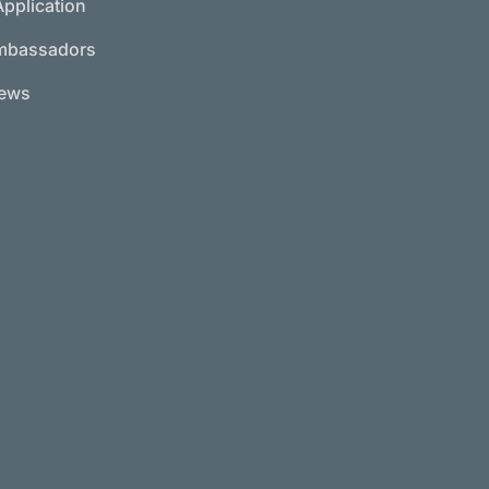
Application
mbassadors
News