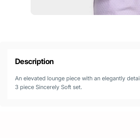
Description
An elevated lounge piece with an elegantly detai
3 piece Sincerely Soft set.