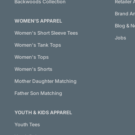
Backwoods Collection
Retailer 
Brand A
WOMEN'S APPAREL
Blog & 
Women's Short Sleeve Tees
Jobs
Women's Tank Tops
Women's Tops
Women's Shorts
Mother Daughter Matching
Father Son Matching
YOUTH & KIDS APPAREL
Youth Tees