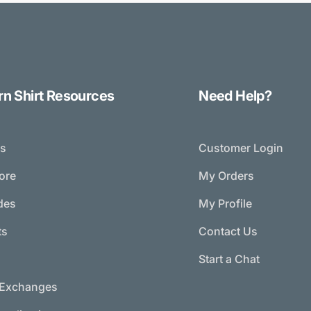
rn Shirt Resources
Need Help?
ds
Customer Login
tore
My Orders
des
My Profile
ts
Contact Us
g
Start a Chat
/Exchanges