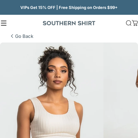
Skip to content
VIPs Get 15% OFF | Free Shipping on Orders $99+
Site navigation
SSCO
Sea
C
Go Back