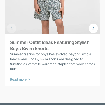
Summer Outfit Ideas Featuring Stylish
Boys Swim Shorts
Summer fashion for boys has evolved beyond simple
beachwear. Today, swim shorts are designed to
function as versatile wardrobe staples that work across
multi...
Read more