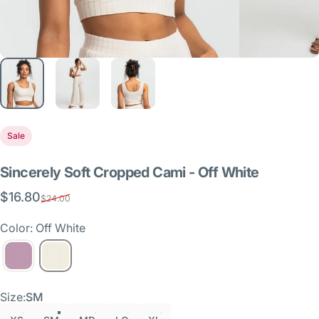
Sale
Sincerely
Soft
Cropped
Cami
-
Off
White
$16.80
Sale price
Regular price
$24.00
Color: Off White
Size
Size:
SM