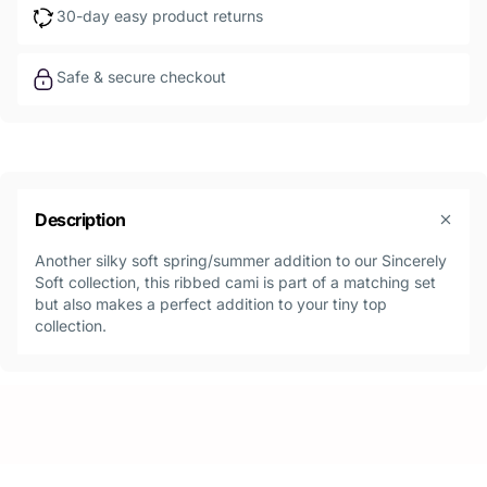
30-day easy product returns
Safe & secure checkout
Description
Another silky soft spring/summer addition to our Sincerely
Soft collection, this ribbed cami is part of a matching set
but also makes a perfect addition to your tiny top
collection.