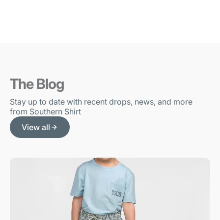
The Blog
Stay up to date with recent drops, news, and more
from Southern Shirt
View all