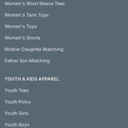
Women's Short Sleeve Tees
Women's Tank Tops
Women's Tops
Women's Shorts
Mother Daughter Matching
Father Son Matching
YOUTH & KIDS APPAREL
Youth Tees
Youth Polos
Youth Girls
Youth Boys