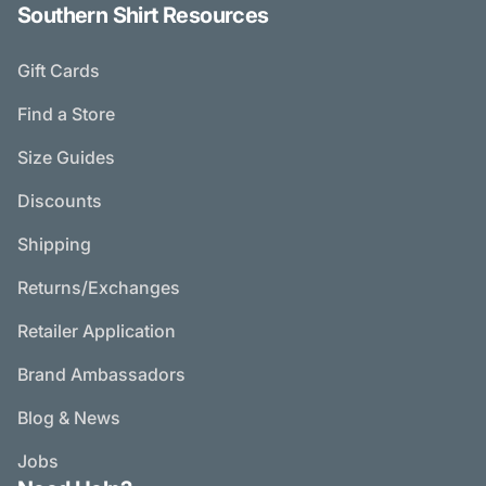
Southern Shirt Resources
Gift Cards
Find a Store
Size Guides
Discounts
Shipping
Returns/Exchanges
Retailer Application
Brand Ambassadors
Blog & News
Jobs