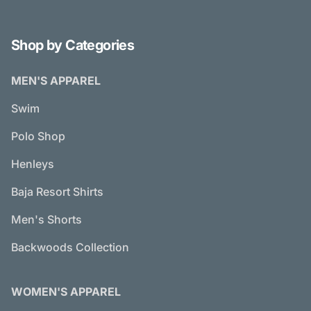
Shop by Categories
MEN'S APPAREL
Swim
Polo Shop
Henleys
Baja Resort Shirts
Men's Shorts
Backwoods Collection
WOMEN'S APPAREL