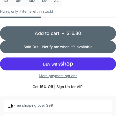
XS
SM
MD
LG
XL
Hurry, only 7 items left in stock!
Add to cart
-
$16.80
Sold Out - Notify me when it’s available
More payment options
Get 15% Off | Sign Up for VIP!
Free shipping over $99