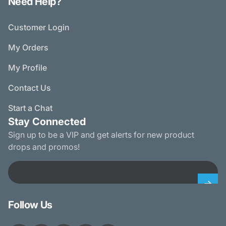
Need Help?
Customer Login
My Orders
My Profile
Contact Us
Start a Chat
Stay Connected
Sign up to be a VIP and get alerts for new product
drops and promos!
Email
Follow Us