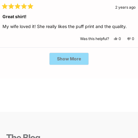
2 years ago
Rated
5
Great shirt!
out
of
My wife loved it! She really likes the puff print and the quality.
5
stars
Yes,
No,
Was this helpful?
0
0
this
people
this
pe
review
voted
rev
vo
from
yes
fro
no
Chris
Chr
Loading...
B.
B.
Show More
was
wa
helpful.
not
help
The Blog