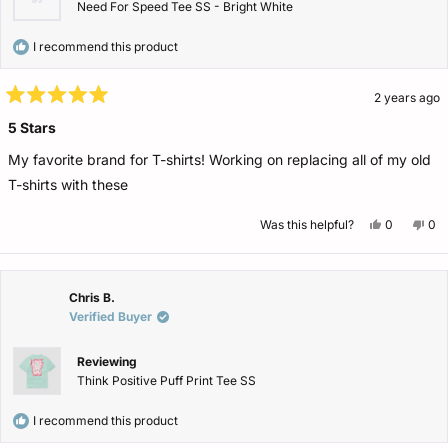
Need For Speed Tee SS - Bright White
I recommend this product
2 years ago
Rated
5
5 Stars
out
of
My favorite brand for T-shirts! Working on replacing all of my old
5
stars
T-shirts with these
Yes,
No,
Was this helpful?
0
0
this
people
this
pe
review
voted
rev
vo
from
yes
fro
no
Dana
Da
was
wa
helpful.
not
Chris B.
help
Verified Buyer
Reviewing
Think Positive Puff Print Tee SS
I recommend this product