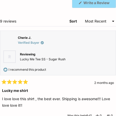
(Op
Write a Review
in
a
ne
win
Loading...
9 reviews
Sort
Cherie J.
Verified Buyer
Reviewing
Lucky Me Tee SS - Sugar Rush
I recommend this product
2 months ago
Rated
5
Lucky me shirt
out
of
I love love this shirt , the best ever. Shipping is awesome!!! Love
5
stars
love love it!!
Yes,
No,
Was this helpful?
0
0