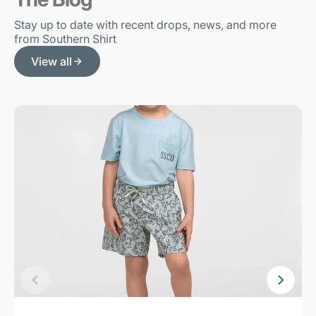
Stay up to date with recent drops, news, and more
from Southern Shirt
View all