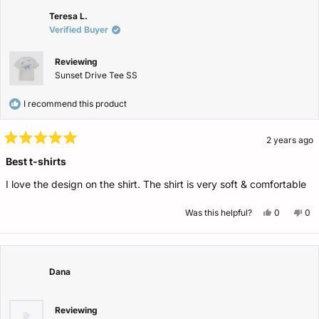
was
wa
helpful.
not
Teresa L.
help
Verified Buyer
Reviewing
Sunset Drive Tee SS
I recommend this product
2 years ago
Rated
5
Best t-shirts
out
of
I love the design on the shirt. The shirt is very soft & comfortable
5
stars
Yes,
No,
Was this helpful?
0
0
this
people
this
pe
review
voted
rev
vo
from
yes
fro
no
Teresa
Ter
L.
L.
was
wa
Dana
helpful.
not
help
Reviewing