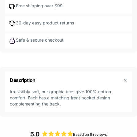
Free shipping over $99
30-day easy product returns
Safe & secure checkout
Description
Irresistibly soft, our graphic tees give 100% cotton
comfort. Each has a matching front pocket design
complementing the back.
5.0
Based on 9 reviews