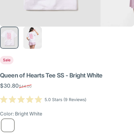
Sale
Queen
of
Hearts
Tee
SS
-
Bright
White
$30.80
Sale price
Regular price
$44.00
Click
5.0
Stars
(9 Reviews)
Rated
to
5.0
scroll
out
Color: Bright White
of
to
5
reviews
stars