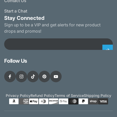
Contact Us
Start a Chat
Stay Connected
Sign up to be a VIP and get alerts for new product
drops and promos!
Email
Follow Us
Facebook
Instagram
TikTok
Pinterest
YouTube
Privacy Policy
Refund Policy
Terms of Service
Shipping Policy