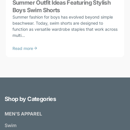
Summer Outfit Ideas Featuring Stylish
Boys Swim Shorts
Summer fashion for boys has evolved beyond simple
beachwear. Today, swim shorts are designed to
function as versatile wardrobe staples that work across
multi...
Read more
Shop by Categories
MEN'S APPAREL
Swim