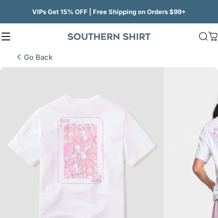
Skip to content
VIPs Get 15% OFF | Free Shipping on Orders $99+
Site navigation
SSCO
Sea
C
Go Back