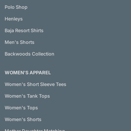
Polo Shop
Henleys
Baja Resort Shirts
Men's Shorts
Backwoods Collection
WOMEN'S APPAREL
Women's Short Sleeve Tees
Women's Tank Tops
Women's Tops
Women's Shorts