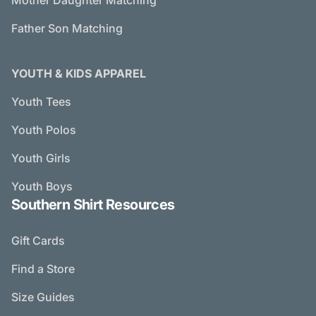
Mother Daughter Matching
Father Son Matching
YOUTH & KIDS APPAREL
Youth Tees
Youth Polos
Youth Girls
Youth Boys
Southern Shirt Resources
Gift Cards
Find a Store
Size Guides