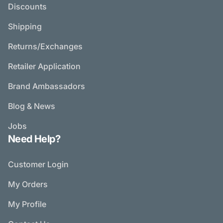
Discounts
Shipping
Returns/Exchanges
Retailer Application
Brand Ambassadors
Blog & News
Jobs
Need Help?
Customer Login
My Orders
My Profile