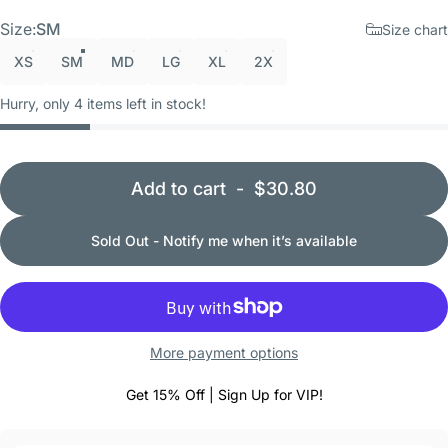
Size
Size:
SM
Size chart
XS
SM
MD
LG
XL
2X
Hurry, only 4 items left in stock!
Add to cart
-
$30.80
Sold Out - Notify me when it’s available
More payment options
Get 15% Off | Sign Up for VIP!