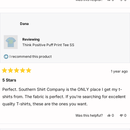
this
people
this
pe
review
voted
rev
vo
from
yes
fro
no
Cherie
Che
J.
J.
was
wa
Dana
helpful.
not
help
Reviewing
Think Positive Puff Print Tee SS
I recommend this product
1 year ago
Rated
5
5 Stars
out
of
Perfect. Southern Shirt Company is the ONLY place I get my t-
5
stars
shirts from. The fabric is perfect. If you're searching for excellent
quality T-shirts, these are the ones you want.
Yes,
No,
Was this helpful?
0
0
this
people
this
pe
review
voted
rev
vo
from
yes
fro
no
Dana
Da