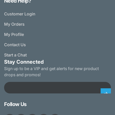
Need Help?
Customer Login
My Orders
My Profile
Contact Us
Start a Chat
Stay Connected
Sign up to be a VIP and get alerts for new product
drops and promos!
Email
Follow Us