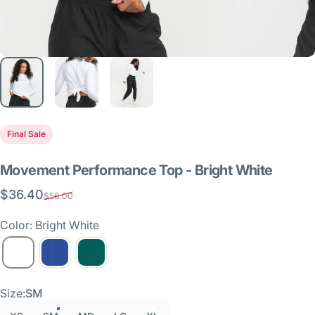
Final Sale
Movement
Performance
Top
-
Bright
White
$36.40
Sale price
Regular price
$56.00
Color: Bright White
Size
Size:
SM