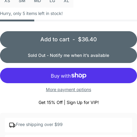
XS
SM
MD
LG
XL
Hurry, only 5 items left in stock!
Add to cart
-
$36.40
Sold Out - Notify me when it’s available
More payment options
Get 15% Off | Sign Up for VIP!
Free shipping over $99