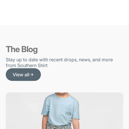
The Blog
Stay up to date with recent drops, news, and more
from Southern Shirt
View all