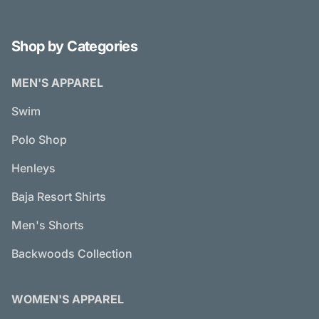
Shop by Categories
MEN'S APPAREL
Swim
Polo Shop
Henleys
Baja Resort Shirts
Men's Shorts
Backwoods Collection
WOMEN'S APPAREL