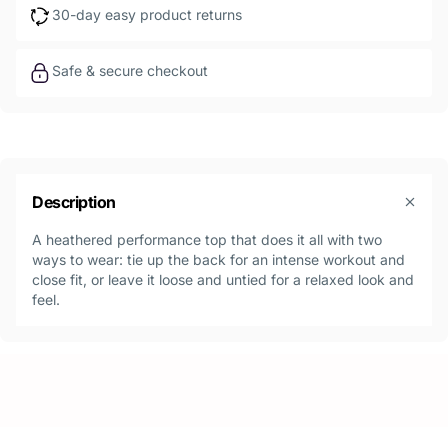
30-day easy product returns
Safe & secure checkout
Description
A heathered performance top that does it all with two
ways to wear: tie up the back for an intense workout and
close fit, or leave it loose and untied for a relaxed look and
feel.