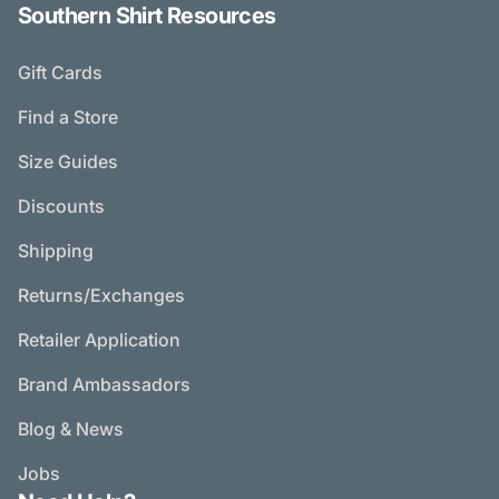
Southern Shirt Resources
Gift Cards
Find a Store
Size Guides
Discounts
Shipping
Returns/Exchanges
Retailer Application
Brand Ambassadors
Blog & News
Jobs