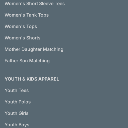
Women's Short Sleeve Tees
Women's Tank Tops
Women's Tops
Women's Shorts
Mother Daughter Matching
Father Son Matching
YOUTH & KIDS APPAREL
Youth Tees
Youth Polos
Youth Girls
Youth Boys