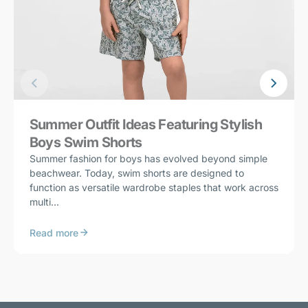
Summer Outfit Ideas Featuring Stylish
Boys Swim Shorts
Summer fashion for boys has evolved beyond simple
beachwear. Today, swim shorts are designed to
function as versatile wardrobe staples that work across
multi...
Read more