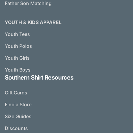
Father Son Matching
YOUTH & KIDS APPAREL
Youth Tees
Youth Polos
Youth Girls
Youth Boys
Southern Shirt Resources
Gift Cards
Find a Store
Size Guides
Discounts