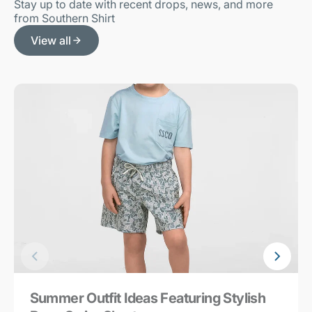
Stay up to date with recent drops, news, and more
from Southern Shirt
View all
Summer Outfit Ideas Featuring Stylish