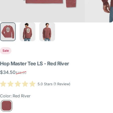
Sale
Hop
Master
Tee
LS
-
Red
River
$34.50
Sale price
Regular price
$46.00
Click
5.0
Stars
(1 Review)
Rated
to
5.0
scroll
out
Color: Red River
of
to
5
reviews
stars