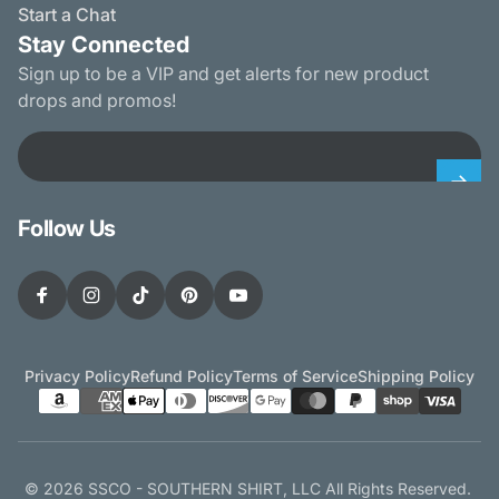
Start a Chat
Stay Connected
Sign up to be a VIP and get alerts for new product
drops and promos!
Email
Follow Us
Facebook
Instagram
TikTok
Pinterest
YouTube
Privacy Policy
Refund Policy
Terms of Service
Shipping Policy
© 2026 SSCO - SOUTHERN SHIRT, LLC All Rights Reserved.