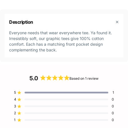
Description
Everyone needs that wear everywhere tee. Ya found it.
Irresistibly soft, our graphic tees give 100% cotton
comfort. Each has a matching front pocket design
complementing the back.
5.0
Based on 1 review
Rated
5.0
5
1
out
Rated out of 5 stars
of
4
0
Rated out of 5 stars
5
3
0
Rated out of 5 stars
Total
Total
Total
Total
Total
stars
5
4
3
2
1
2
0
Rated out of 5 stars
star
star
star
star
star
reviews:
reviews:
reviews:
reviews:
reviews:
1
0
Rated out of 5 stars
1
0
0
0
0