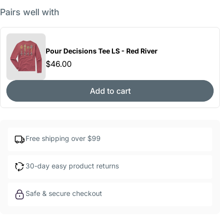
Pairs well with
Pour Decisions Tee LS - Red River
$46.00
Add to cart
Free shipping over $99
30-day easy product returns
Safe & secure checkout