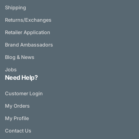
Shipping
Returns/Exchanges
Retailer Application
Brand Ambassadors
Blog & News
Jobs
Need Help?
Customer Login
My Orders
My Profile
Contact Us