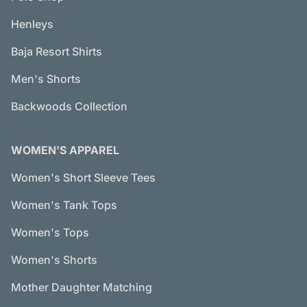
Henleys
Baja Resort Shirts
Men's Shorts
Backwoods Collection
WOMEN'S APPAREL
Women's Short Sleeve Tees
Women's Tank Tops
Women's Tops
Women's Shorts
Mother Daughter Matching