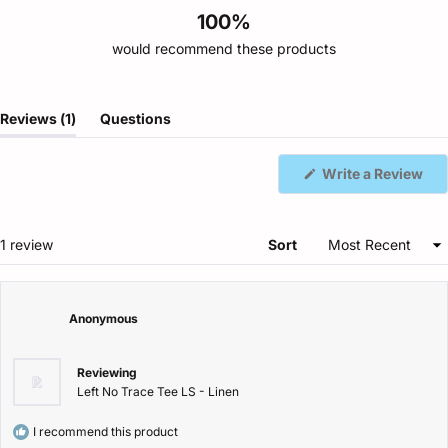
100%
would recommend these products
(tab
Reviews
1
Questions
expanded)
(tab
collapsed)
(Op
Write a Review
in
a
ne
win
Loading...
1 review
Sort
Anonymous
Reviewing
Left No Trace Tee LS - Linen
I recommend this product