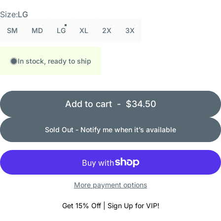
Size
Size:
LG
SM
MD
LG
XL
2X
3X
In stock, ready to ship
Add to cart
-
$34.50
Sold Out - Notify me when it’s available
More payment options
Get 15% Off | Sign Up for VIP!