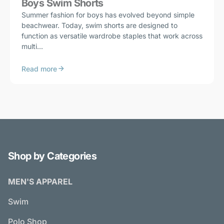
Boys Swim Shorts
Summer fashion for boys has evolved beyond simple
beachwear. Today, swim shorts are designed to
function as versatile wardrobe staples that work across
multi...
Read more
Shop by Categories
MEN'S APPAREL
Swim
Polo Shop