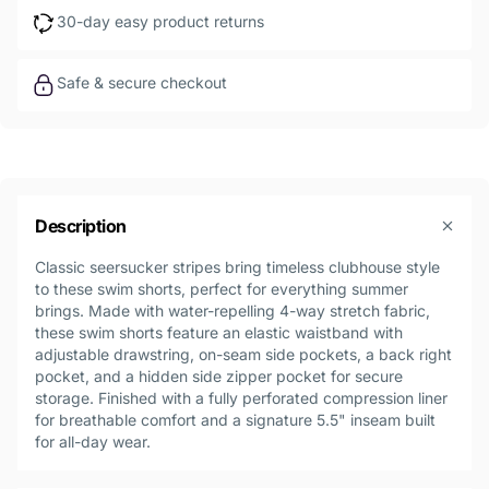
30-day easy product returns
Safe & secure checkout
Description
Classic seersucker stripes bring timeless clubhouse style
to these swim shorts, perfect for everything summer
brings. Made with water-repelling 4-way stretch fabric,
these swim shorts feature an elastic waistband with
adjustable drawstring, on-seam side pockets, a back right
pocket, and a hidden side zipper pocket for secure
storage. Finished with a fully perforated compression liner
for breathable comfort and a signature 5.5" inseam built
for all-day wear.