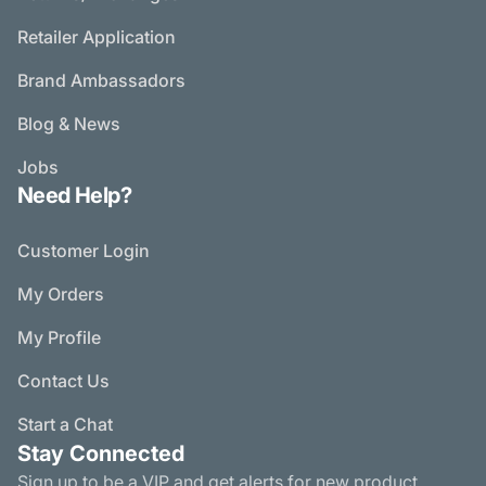
Retailer Application
Brand Ambassadors
Blog & News
Jobs
Need Help?
Customer Login
My Orders
My Profile
Contact Us
Start a Chat
Stay Connected
Sign up to be a VIP and get alerts for new product