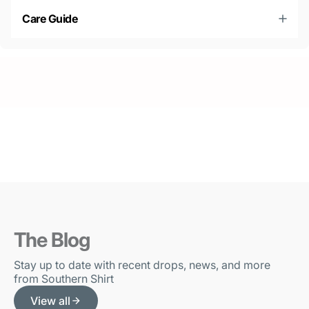
Care Guide
The Blog
Stay up to date with recent drops, news, and more
from Southern Shirt
View all