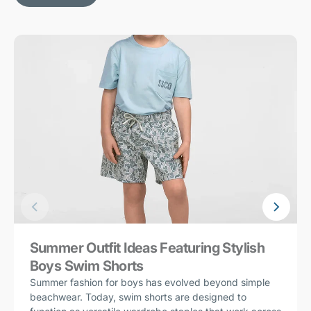
Summer Outfit Ideas Featuring Stylish
Boys Swim Shorts
Summer fashion for boys has evolved beyond simple
beachwear. Today, swim shorts are designed to