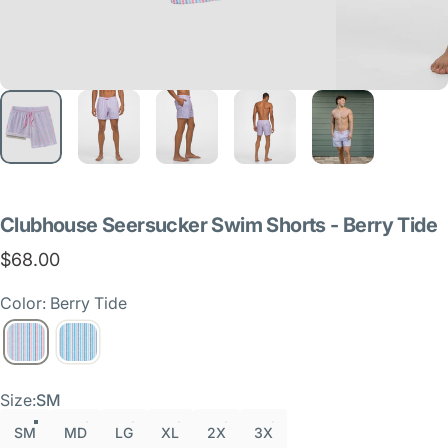
Clubhouse
Seersucker
Swim
Shorts
-
Berry
Tide
$68.00
Color: Berry Tide
Size
Size:
SM
SM
MD
LG
XL
2X
3X