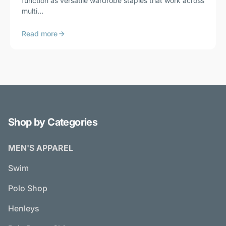
function as versatile wardrobe staples that work across
multi...
Read more
Shop by Categories
MEN'S APPAREL
Swim
Polo Shop
Henleys