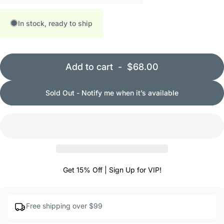
In stock, ready to ship
Add to cart
-
$68.00
Sold Out - Notify me when it’s available
Get 15% Off | Sign Up for VIP!
Free shipping over $99