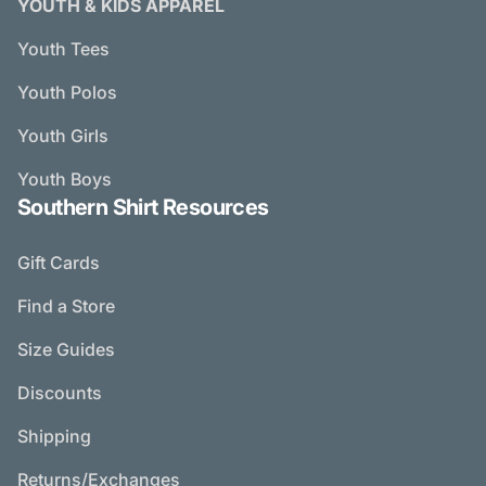
YOUTH & KIDS APPAREL
Youth Tees
Youth Polos
Youth Girls
Youth Boys
Southern Shirt Resources
Gift Cards
Find a Store
Size Guides
Discounts
Shipping
Returns/Exchanges