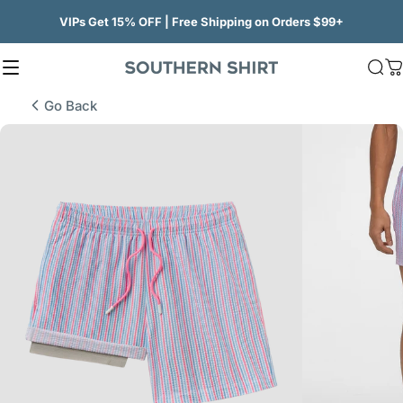
Skip to content
VIPs Get 15% OFF | Free Shipping on Orders $99+
Site navigation
SSCO
Sea
C
Go Back