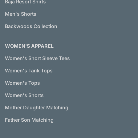
Baja Resort Shirts
Men's Shorts
Backwoods Collection
WOMEN'S APPAREL
Women's Short Sleeve Tees
Women's Tank Tops
Women's Tops
Women's Shorts
Mother Daughter Matching
Father Son Matching