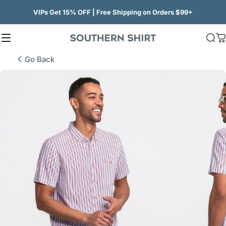
Skip to content
VIPs Get 15% OFF | Free Shipping on Orders $99+
Site navigation
SSCO
Sea
C
Go Back