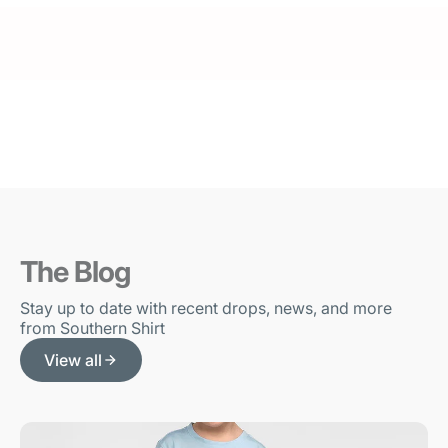
The Blog
Stay up to date with recent drops, news, and more
from Southern Shirt
View all