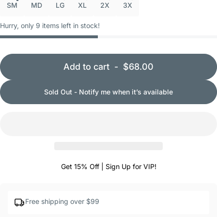
SM
MD
LG
XL
2X
3X
Hurry, only 9 items left in stock!
Add to cart
-
$68.00
Sold Out - Notify me when it’s available
Get 15% Off | Sign Up for VIP!
Free shipping over $99