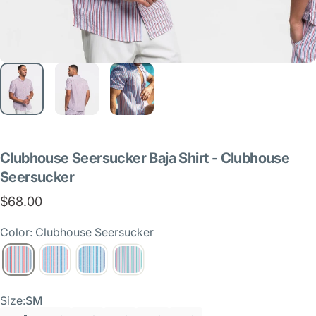
Clubhouse
Seersucker
Baja
Shirt
-
Clubhouse
Seersucker
$68.00
Color: Clubhouse Seersucker
Size
Size:
SM