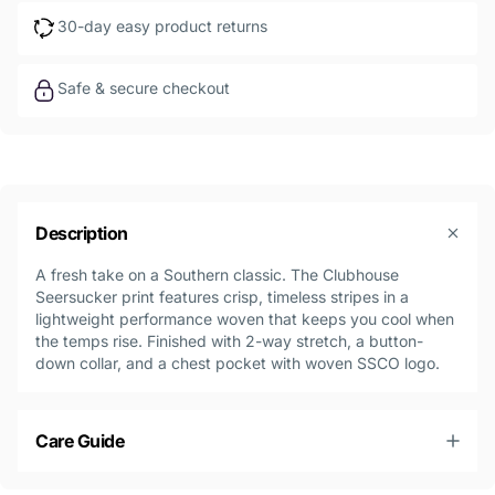
30-day easy product returns
Safe & secure checkout
Description
A fresh take on a Southern classic. The Clubhouse
Seersucker print features crisp, timeless stripes in a
lightweight performance woven that keeps you cool when
the temps rise. Finished with 2-way stretch, a button-
down collar, and a chest pocket with woven SSCO logo.
Care Guide