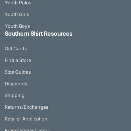
Youth Polos
Youth Girls
Youth Boys
Southern Shirt Resources
Gift Cards
Find a Store
Size Guides
Discounts
Shipping
Returns/Exchanges
Retailer Application
Brand Ambassadors