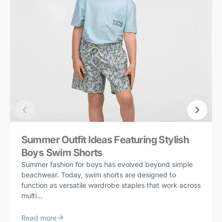
Summer Outfit Ideas Featuring Stylish
Boys Swim Shorts
Summer fashion for boys has evolved beyond simple
beachwear. Today, swim shorts are designed to
function as versatile wardrobe staples that work across
multi...
Read more