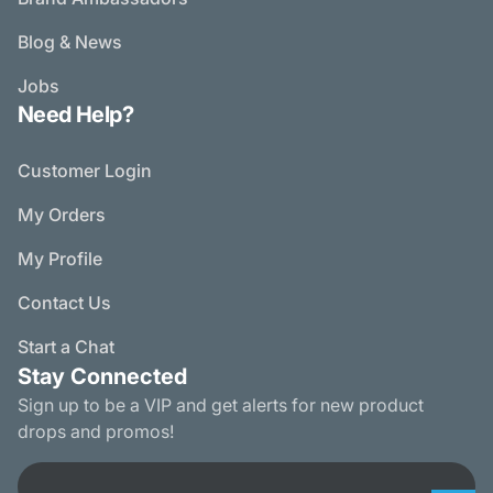
Blog & News
Jobs
Need Help?
Customer Login
My Orders
My Profile
Contact Us
Start a Chat
Stay Connected
Sign up to be a VIP and get alerts for new product
drops and promos!