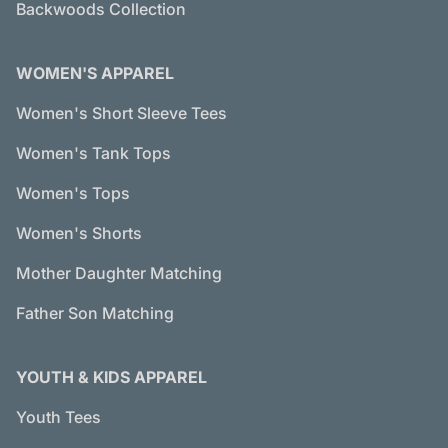
Backwoods Collection
WOMEN'S APPAREL
Women's Short Sleeve Tees
Women's Tank Tops
Women's Tops
Women's Shorts
Mother Daughter Matching
Father Son Matching
YOUTH & KIDS APPAREL
Youth Tees