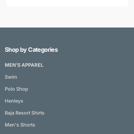
Shop by Categories
MEN'S APPAREL
Swim
Polo Shop
Henleys
Baja Resort Shirts
Men's Shorts