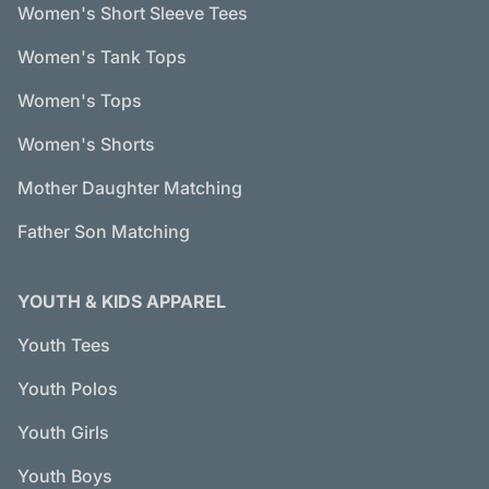
Women's Short Sleeve Tees
Women's Tank Tops
Women's Tops
Women's Shorts
Mother Daughter Matching
Father Son Matching
YOUTH & KIDS APPAREL
Youth Tees
Youth Polos
Youth Girls
Youth Boys