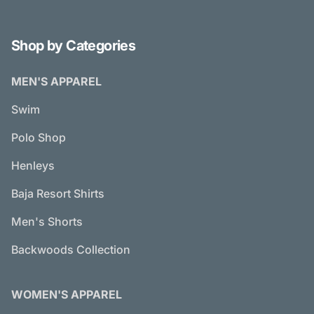
Shop by Categories
MEN'S APPAREL
Swim
Polo Shop
Henleys
Baja Resort Shirts
Men's Shorts
Backwoods Collection
WOMEN'S APPAREL