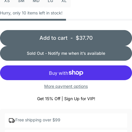
XS
SM
MD
LG
XL
Hurry, only 10 items left in stock!
Add to cart
-
$37.70
Sold Out - Notify me when it’s available
More payment options
Get 15% Off | Sign Up for VIP!
Free shipping over $99