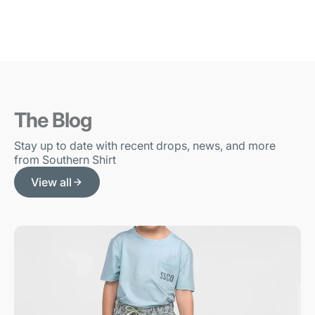
The Blog
Stay up to date with recent drops, news, and more
from Southern Shirt
View all