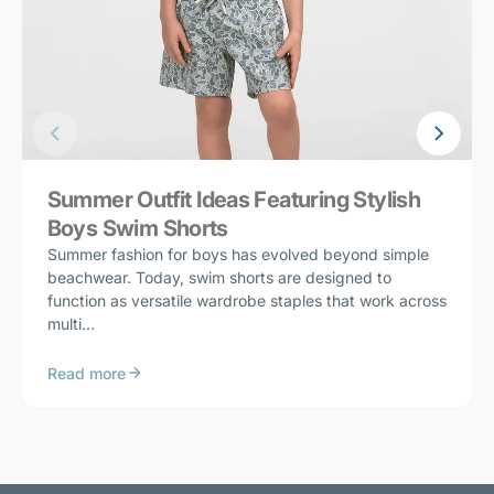
Summer Outfit Ideas Featuring Stylish
Boys Swim Shorts
Summer fashion for boys has evolved beyond simple
beachwear. Today, swim shorts are designed to
function as versatile wardrobe staples that work across
multi...
Read more