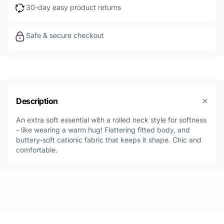
30-day easy product returns
Safe & secure checkout
Description
An extra soft essential with a rolled neck style for softness
- like wearing a warm hug! Flattering fitted body, and
buttery-soft cationic fabric that keeps it shape. Chic and
comfortable.