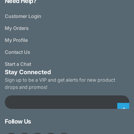
Need Help?
Customer Login
My Orders
My Profile
Contact Us
Start a Chat
Stay Connected
Sign up to be a VIP and get alerts for new product
drops and promos!
Email
Follow Us