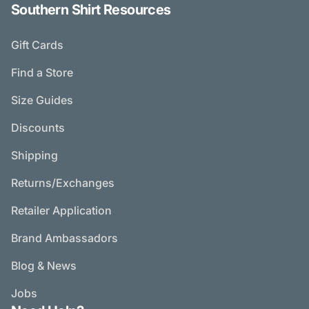
Southern Shirt Resources
Gift Cards
Find a Store
Size Guides
Discounts
Shipping
Returns/Exchanges
Retailer Application
Brand Ambassadors
Blog & News
Jobs