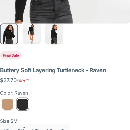
Final Sale
Buttery
Soft
Layering
Turtleneck
-
Raven
$37.70
Sale price
Regular price
$58.00
Color: Raven
Size
Size:
SM