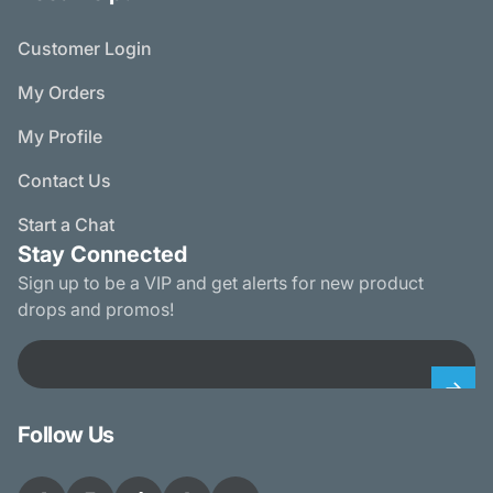
Customer Login
My Orders
My Profile
Contact Us
Start a Chat
Stay Connected
Sign up to be a VIP and get alerts for new product
drops and promos!
Email
Follow Us