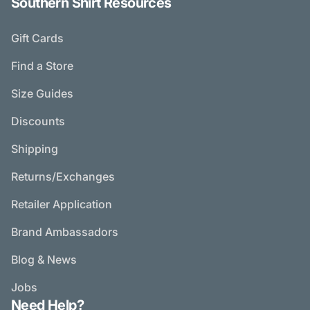
Southern Shirt Resources
Gift Cards
Find a Store
Size Guides
Discounts
Shipping
Returns/Exchanges
Retailer Application
Brand Ambassadors
Blog & News
Jobs
Need Help?