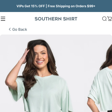
Skip to content
VIPs Get 15% OFF | Free Shipping on Orders $99+
Site navigation
SSCO
Sea
C
Go Back