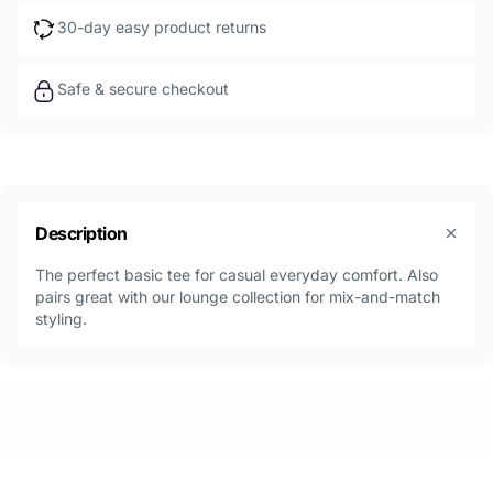
30-day easy product returns
Safe & secure checkout
Description
The perfect basic tee for casual everyday comfort. Also
pairs great with our lounge collection for mix-and-match
styling.