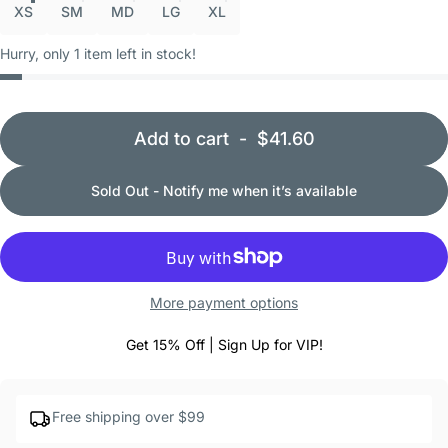
XS
SM
MD
LG
XL
Hurry, only 1 item left in stock!
Add to cart
-
$41.60
Sold Out - Notify me when it’s available
More payment options
Get 15% Off | Sign Up for VIP!
Free shipping over $99