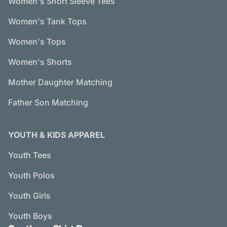
Women's Short Sleeve Tees
Women's Tank Tops
Women's Tops
Women's Shorts
Mother Daughter Matching
Father Son Matching
YOUTH & KIDS APPAREL
Youth Tees
Youth Polos
Youth Girls
Youth Boys