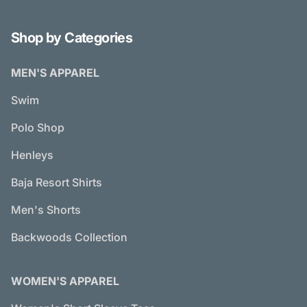
Shop by Categories
MEN'S APPAREL
Swim
Polo Shop
Henleys
Baja Resort Shirts
Men's Shorts
Backwoods Collection
WOMEN'S APPAREL