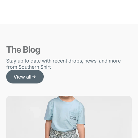
The Blog
Stay up to date with recent drops, news, and more
from Southern Shirt
View all