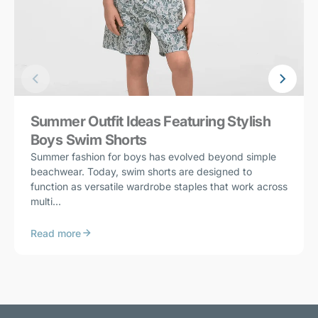
Summer Outfit Ideas Featuring Stylish
Boys Swim Shorts
Summer fashion for boys has evolved beyond simple
beachwear. Today, swim shorts are designed to
function as versatile wardrobe staples that work across
multi...
Read more