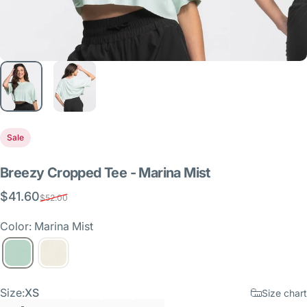
Sale
Breezy
Cropped
Tee
-
Marina
Mist
$41.60
Sale price
Regular price
$52.00
Color: Marina Mist
Size
Size:
XS
Size chart